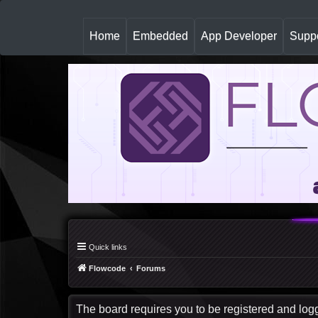
(
Home
Embedded
App Developer
Suppo
c
u
r
r
e
n
t
)
Quick links
Flowcode
Forums
The board requires you to be registered and logge