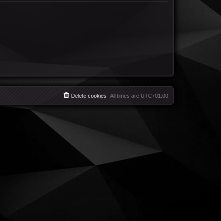
Delete cookies
All times are
UTC+01:00