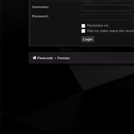
Username:
Password:
Remember me
Hide my online status this sessi
Flowcode
Forums