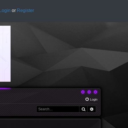
Login
or
Register
Login
Search
Advanced search