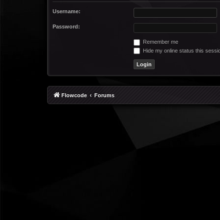
Username:
Password:
Remember me
Hide my online status this sessi
Flowcode
Forums