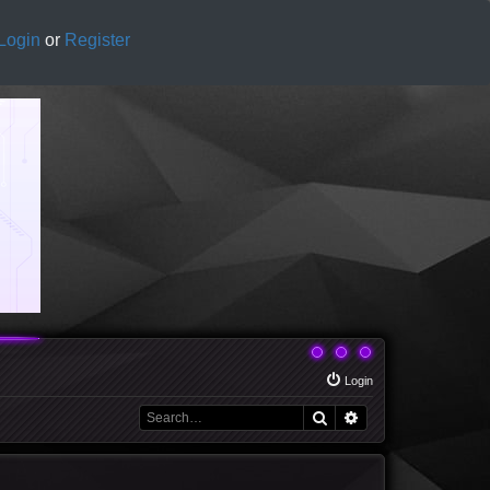
Login
or
Register
Login
Search
Advanced search