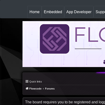
(
Home
Embedded
App Developer
Suppo
c
u
r
r
e
n
t
)
Quick links
Flowcode
Forums
The board requires you to be registered and logge