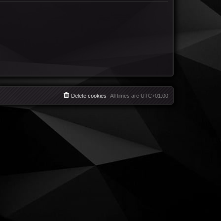
Delete cookies
All times are
UTC+01:00