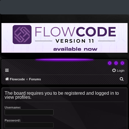
Login
S
Flowcode
Forums
e
The board requires you to be registered and logged in to
a
view profiles.
r
c
Username:
h
Password: