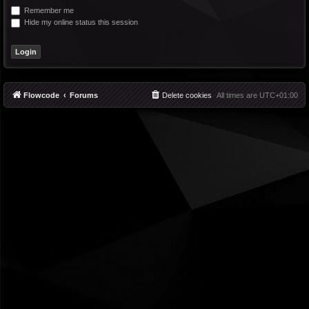
Remember me
Hide my online status this session
Flowcode
Forums
Delete cookies
All times are
UTC+01:00