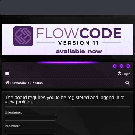
Login
S
Flowcode
Forums
e
The board requires you to be registered and logged in to
a
view profiles.
r
c
Username:
h
Password: