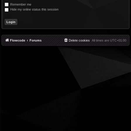
Remember me
Hide my online status this session
Flowcode
Forums
Delete cookies
All times are
UTC+01:00