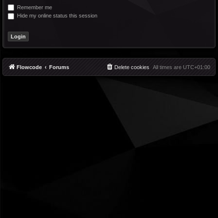
Remember me
Hide my online status this session
Flowcode
Forums
Delete cookies
All times are
UTC+01:00