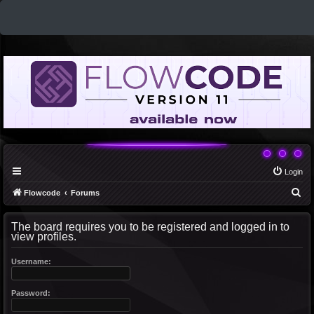
Login
S
Flowcode
Forums
e
The board requires you to be registered and logged in to
a
view profiles.
r
c
Username:
h
Password: