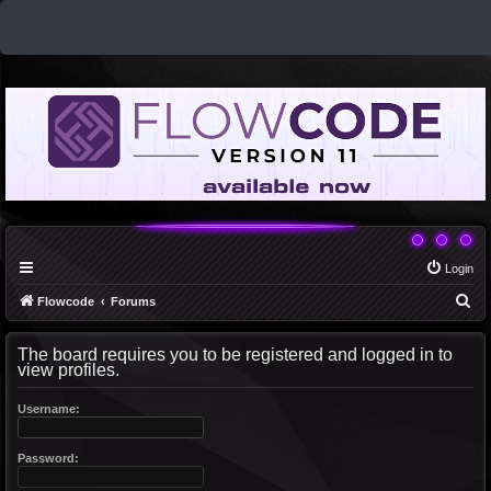
Login
S
Flowcode
Forums
e
The board requires you to be registered and logged in to
a
view profiles.
r
c
Username:
h
Password: