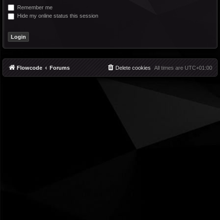
Remember me
Hide my online status this session
Flowcode
Forums
Delete cookies
All times are
UTC+01:00