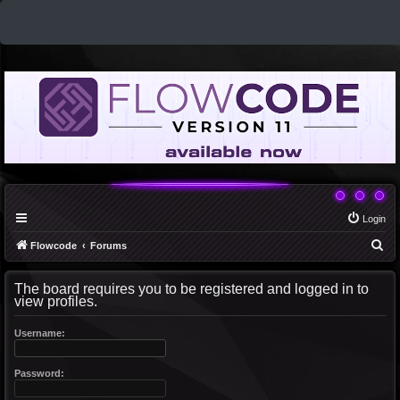
Login
S
Flowcode
Forums
e
The board requires you to be registered and logged in to
a
view profiles.
r
c
Username:
h
Password: