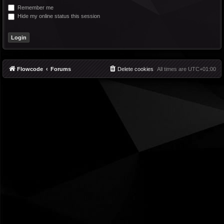
Remember me
Hide my online status this session
Flowcode
Forums
Delete cookies
All times are
UTC+01:00