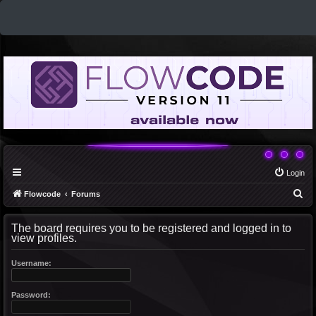
Login
S
Flowcode
Forums
e
The board requires you to be registered and logged in to
a
view profiles.
r
c
Username:
h
Password: