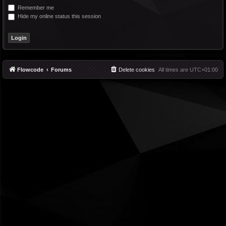
Remember me
Hide my online status this session
Flowcode
Forums
Delete cookies
All times are
UTC+01:00