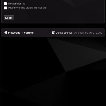
Remember me
Hide my online status this session
Flowcode
Forums
Delete cookies
All times are
UTC+01:00