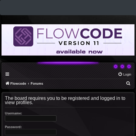
Login
S
Flowcode
Forums
e
The board requires you to be registered and logged in to
a
view profiles.
r
c
Username:
h
Password: