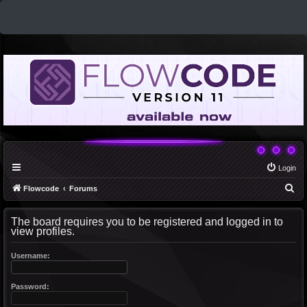
Login
S
Flowcode
Forums
e
The board requires you to be registered and logged in to
a
view profiles.
r
c
Username:
h
Password: