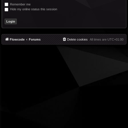
Remember me
Hide my online status this session
Flowcode
Forums
Delete cookies
All times are
UTC+01:00