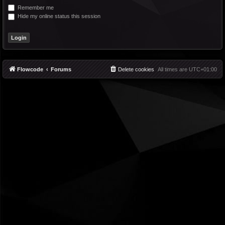
Remember me
Hide my online status this session
Flowcode
Forums
Delete cookies
All times are
UTC+01:00