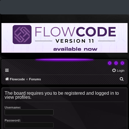
Login
S
Flowcode
Forums
e
The board requires you to be registered and logged in to
a
view profiles.
r
c
Username:
h
Password: