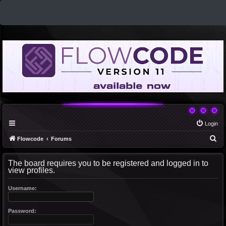
Login
S
Flowcode
Forums
e
The board requires you to be registered and logged in to
a
view profiles.
r
c
Username:
h
Password: