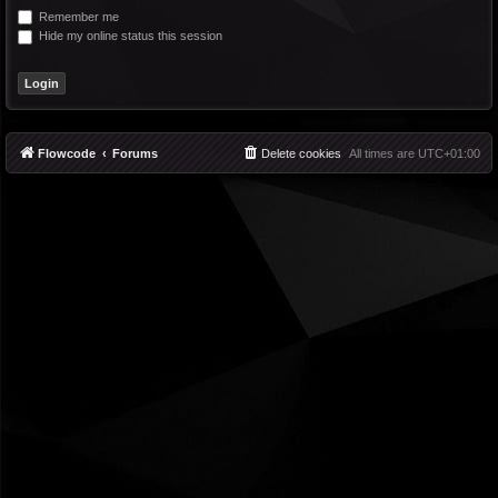
Remember me
Hide my online status this session
Flowcode
Forums
Delete cookies
All times are
UTC+01:00