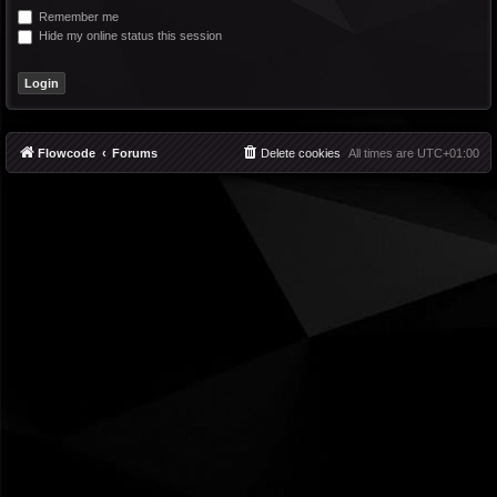
Remember me
Hide my online status this session
Flowcode
Forums
Delete cookies
All times are
UTC+01:00