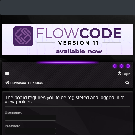
Login
S
Flowcode
Forums
e
The board requires you to be registered and logged in to
a
view profiles.
r
c
Username:
h
Password: