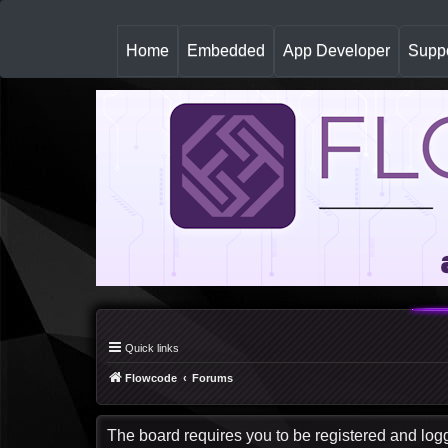
(
Home
Embedded
App Developer
Suppo
c
u
r
r
e
n
t
)
Quick links
Flowcode
Forums
The board requires you to be registered and logge