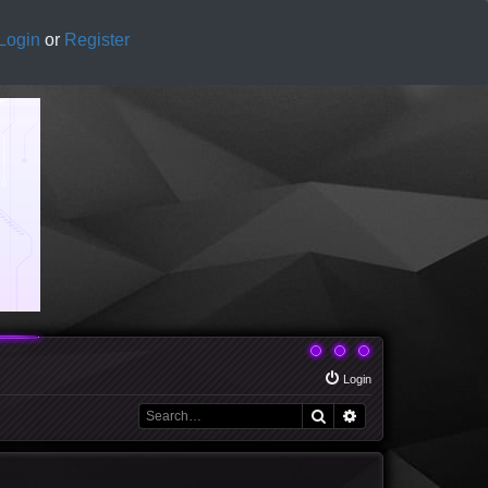
Login
or
Register
Login
Search
Advanced search