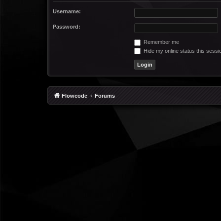
Username:
Password:
Remember me
Hide my online status this sessi
Flowcode
Forums