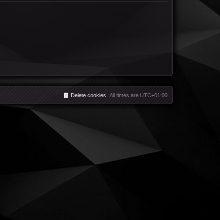
Delete cookies
All times are
UTC+01:00