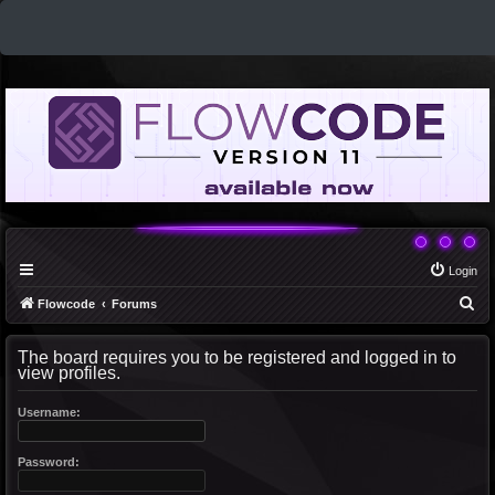
Login
S
Flowcode
Forums
e
The board requires you to be registered and logged in to
a
view profiles.
r
c
Username:
h
Password: