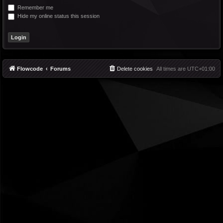
Remember me
Hide my online status this session
Flowcode
Forums
Delete cookies
All times are
UTC+01:00