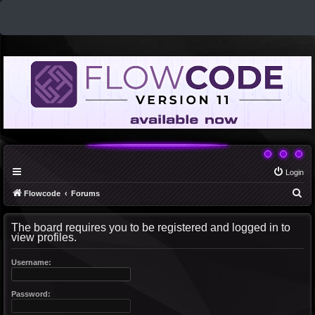
Login
S
Flowcode
Forums
e
The board requires you to be registered and logged in to
a
view profiles.
r
c
Username:
h
Password: