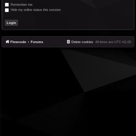
Remember me
Hide my online status this session
Flowcode
Forums
Delete cookies
All times are
UTC+01:00