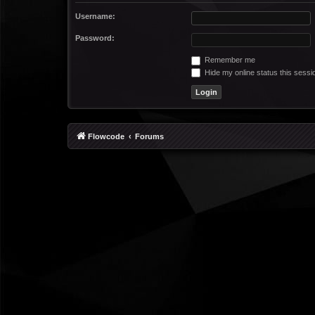
Username:
Password:
Remember me
Hide my online status this sessi
Flowcode
Forums