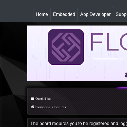
(
Home
Embedded
App Developer
Suppo
c
u
r
r
e
n
t
)
Quick links
Flowcode
Forums
The board requires you to be registered and logge