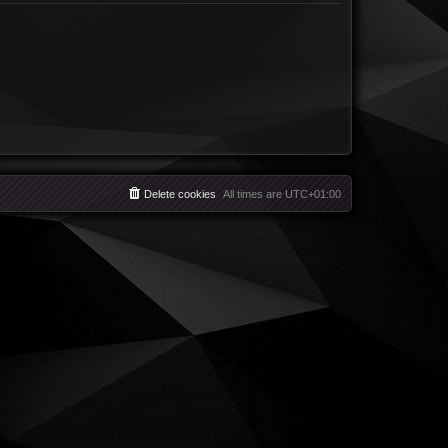
Delete cookies
All times are
UTC+01:00