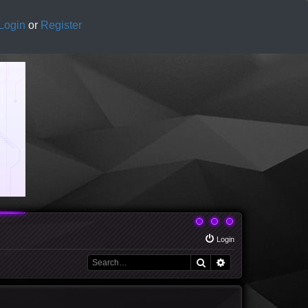
Login
or
Register
Login
Search
Advanced search