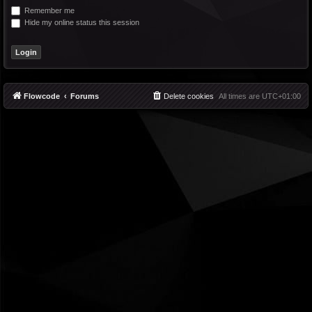
Remember me
Hide my online status this session
Flowcode
Forums
Delete cookies
All times are
UTC+01:00