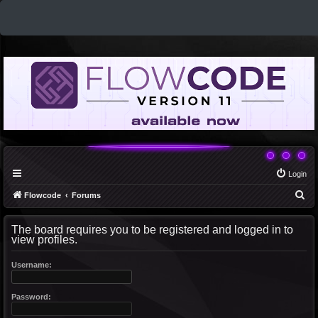
Login
S
Flowcode
Forums
e
The board requires you to be registered and logged in to
a
view profiles.
r
c
Username:
h
Password: