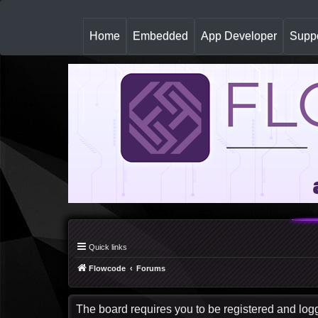
(
Home
Embedded
App Developer
Suppo
c
u
r
r
e
n
t
)
Quick links
Flowcode
Forums
The board requires you to be registered and logge