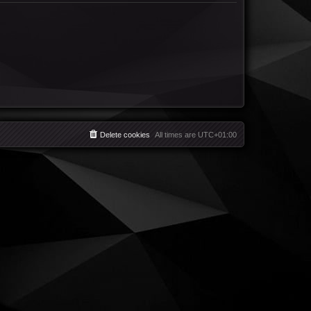
Delete cookies
All times are
UTC+01:00