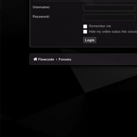
Username:
Password:
Remember me
Hide my online status this sessi
Flowcode
Forums