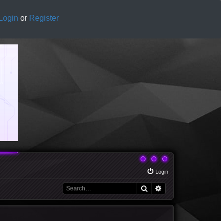
Login
or
Register
Login
Search
Advanced search