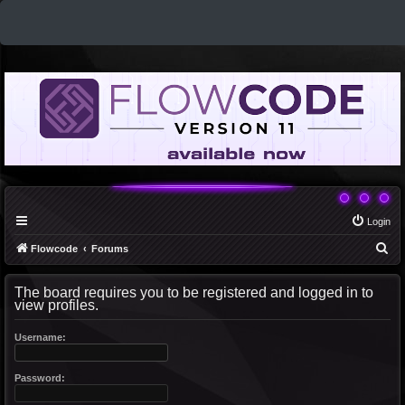
Login
S
Flowcode
Forums
e
The board requires you to be registered and logged in to
a
view profiles.
r
c
Username:
h
Password: