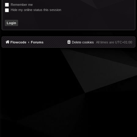
Remember me
Hide my online status this session
Flowcode
Forums
Delete cookies
All times are
UTC+01:00