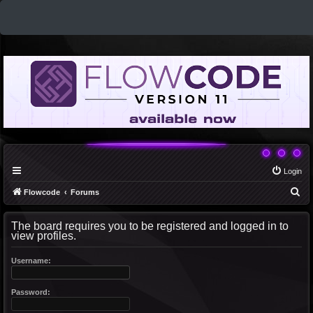
Login
S
Flowcode
Forums
e
The board requires you to be registered and logged in to
a
view profiles.
r
c
Username:
h
Password: