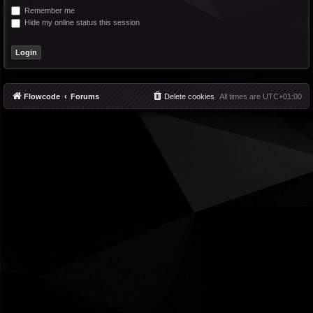
Remember me
Hide my online status this session
Flowcode
Forums
Delete cookies
All times are
UTC+01:00