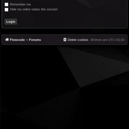
Remember me
Hide my online status this session
Flowcode
Forums
Delete cookies
All times are
UTC+01:00