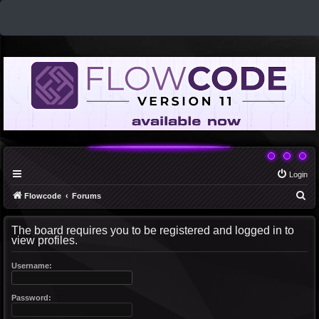
Login
S
Flowcode
Forums
e
The board requires you to be registered and logged in to
a
view profiles.
r
c
Username:
h
Password: