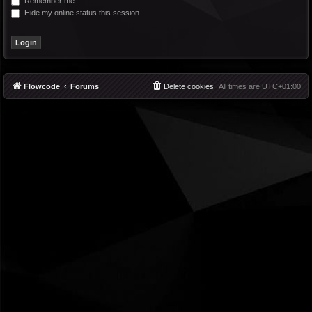
Remember me
Hide my online status this session
Flowcode
Forums
Delete cookies
All times are
UTC+01:00