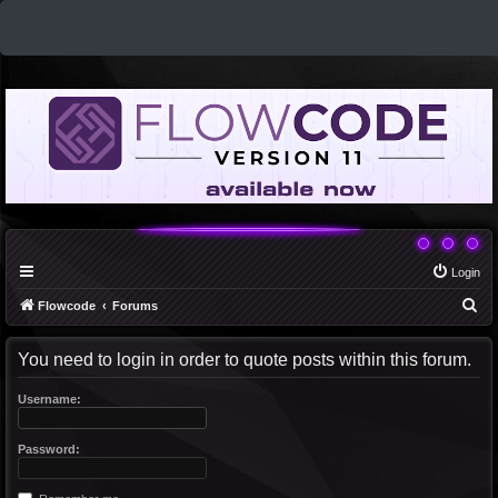
Login
S
Flowcode
Forums
e
You need to login in order to quote posts within this forum.
a
r
Username:
c
h
Password: