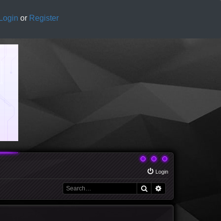
Login
or
Register
Login
Search
Advanced search