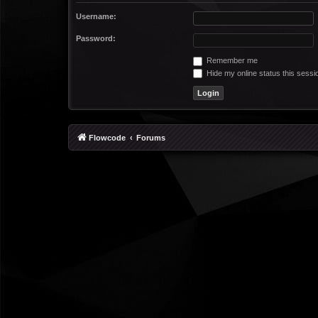
Username:
Password:
Remember me
Hide my online status this sessi
Flowcode
Forums