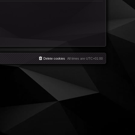
Delete cookies
All times are
UTC+01:00