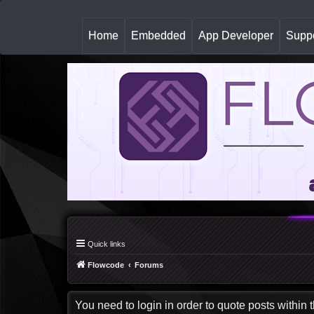
(
Home
Embedded
App Developer
Suppo
c
u
r
r
e
n
t
)
Quick links
Flowcode
Forums
You need to login in order to quote posts within t