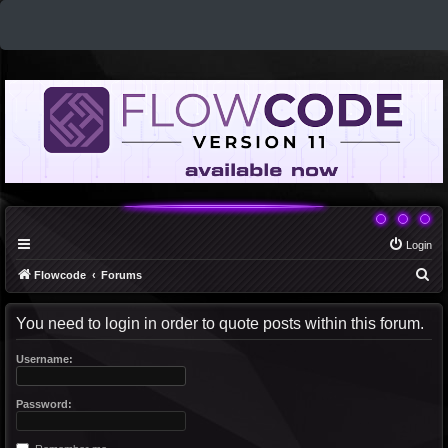
Login
S
Flowcode
Forums
e
You need to login in order to quote posts within this forum.
a
r
Username:
c
h
Password: