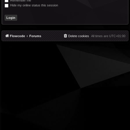
Remember me
Hide my online status this session
Flowcode
Forums
Delete cookies
All times are
UTC+01:00