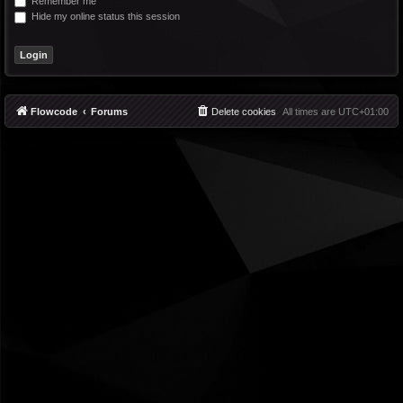
Remember me
Hide my online status this session
Flowcode
Forums
Delete cookies
All times are
UTC+01:00