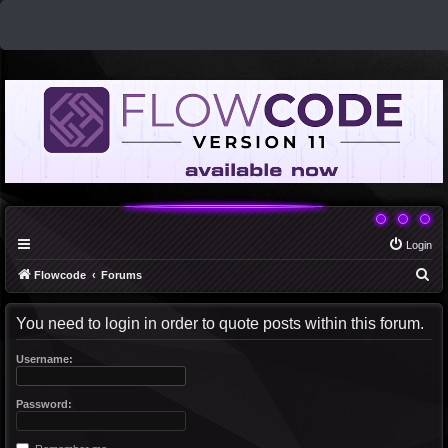
Login
S
Flowcode
Forums
e
You need to login in order to quote posts within this forum.
a
r
Username:
c
h
Password: