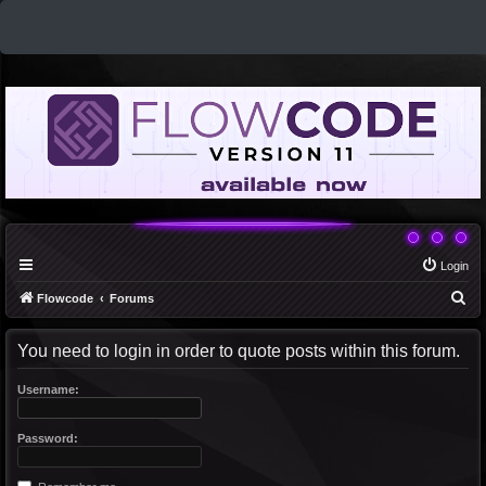
Login
S
Flowcode
Forums
e
You need to login in order to quote posts within this forum.
a
r
Username:
c
h
Password: