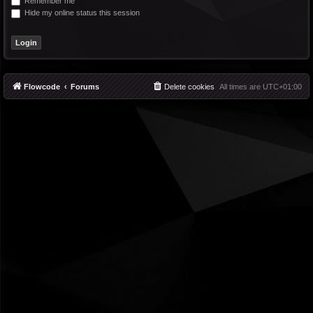
Remember me
Hide my online status this session
Flowcode
Forums
Delete cookies
All times are
UTC+01:00