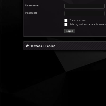
Username:
Password:
Remember me
Hide my online status this sessi
Flowcode
Forums