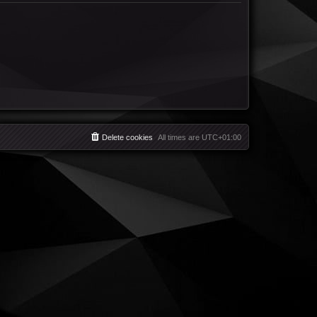
Delete cookies
All times are
UTC+01:00