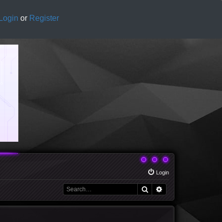
Login
or
Register
Login
Search
Advanced search