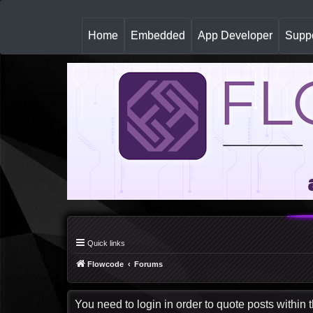
(
Home
Embedded
App Developer
Suppo
c
u
r
r
e
n
t
)
Quick links
Flowcode
Forums
You need to login in order to quote posts within t