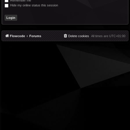
Remember me
Hide my online status this session
Flowcode
Forums
Delete cookies
All times are
UTC+01:00