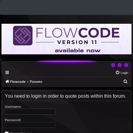
Login
S
Flowcode
Forums
e
You need to login in order to quote posts within this forum.
a
r
Username:
c
h
Password: