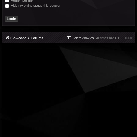
Remember me
Hide my online status this session
Flowcode
Forums
Delete cookies
All times are
UTC+01:00