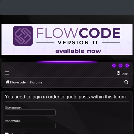
Login
S
Flowcode
Forums
e
You need to login in order to quote posts within this forum.
a
r
Username:
c
h
Password: