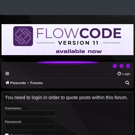
Login
S
Flowcode
Forums
e
You need to login in order to quote posts within this forum.
a
r
Username:
c
h
Password: