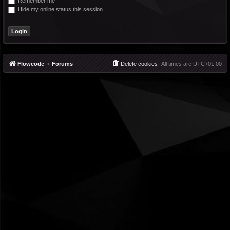
Remember me
Hide my online status this session
Flowcode
Forums
Delete cookies
All times are
UTC+01:00