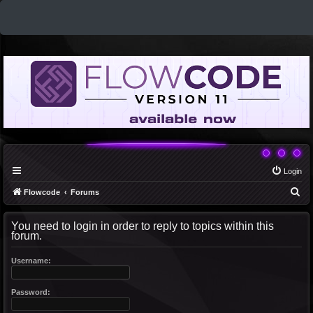
Login
S
Flowcode
Forums
e
You need to login in order to reply to topics within this
a
forum.
r
c
Username:
h
Password: