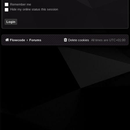
Remember me
Hide my online status this session
Flowcode
Forums
Delete cookies
All times are
UTC+01:00