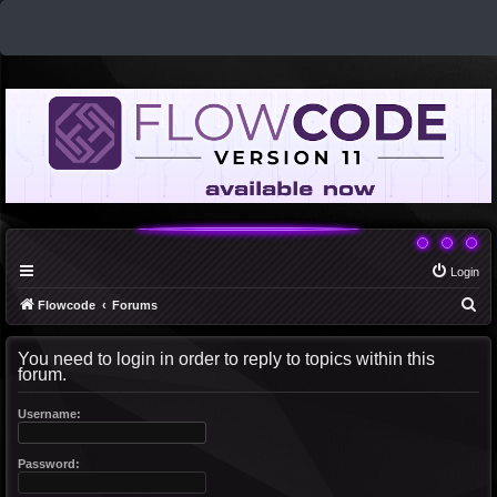
Login
S
Flowcode
Forums
e
You need to login in order to reply to topics within this
a
forum.
r
c
Username:
h
Password: