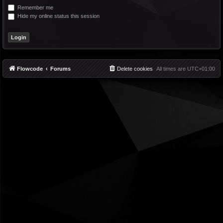
Remember me
Hide my online status this session
Flowcode
Forums
Delete cookies
All times are
UTC+01:00