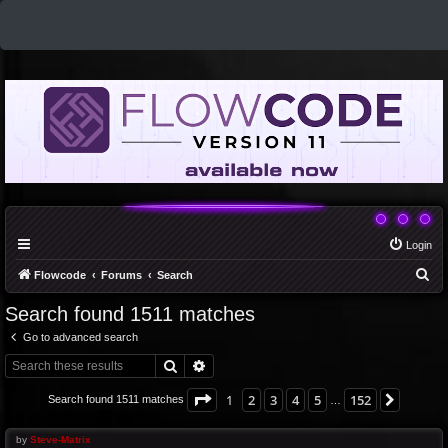
Login
S
Flowcode
Forums
Search
e
Search found 1511 matches
a
Go to advanced search
r
Search
Advanced search
c
h
Page
1
of
152
1
2
3
4
5
152
Next
Search found 1511 matches
…
by
Steve-Matrix