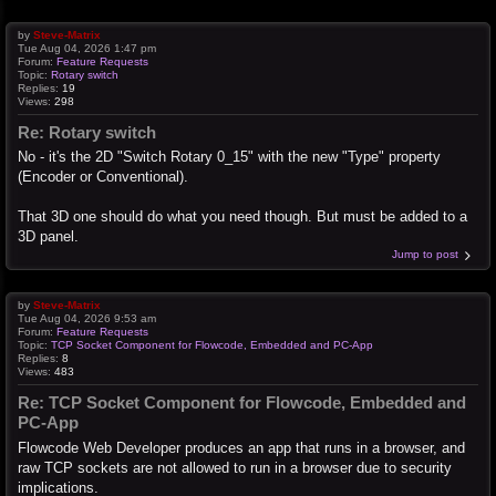
by
Steve-Matrix
Tue Aug 04, 2026 1:47 pm
Forum:
Feature Requests
Topic:
Rotary switch
Replies:
19
Views:
298
Re: Rotary switch
No - it's the 2D "Switch Rotary 0_15" with the new "Type" property
(Encoder or Conventional).
That 3D one should do what you need though. But must be added to a
3D panel.
Jump to post
by
Steve-Matrix
Tue Aug 04, 2026 9:53 am
Forum:
Feature Requests
Topic:
TCP Socket Component for Flowcode, Embedded and PC-App
Replies:
8
Views:
483
Re: TCP Socket Component for Flowcode, Embedded and
PC-App
Flowcode Web Developer produces an app that runs in a browser, and
raw TCP sockets are not allowed to run in a browser due to security
implications.