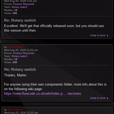
Wed Aug 05, 2026 3:31 pm
Forum:
Feature Requests
Topic:
Rotary switch
Replies:
19
Views:
298
Re: Rotary switch
Excellent. We'll get that officially released soon, but you should use
this version until then.
Jump to post
by
Steve-Matrix
Wed Aug 05, 2026 11:53 am
Forum:
Feature Requests
Topic:
Rotary switch
Replies:
19
Views:
298
Re: Rotary switch
Thanks, Martin.
For anyone using their own components folder, more info about this is
on the following wiki page:
https://www.flowcode.co.uk/wiki/index.p ... irectories
Jump to post
by
Steve-Matrix
Wed Aug 05, 2026 11:20 am