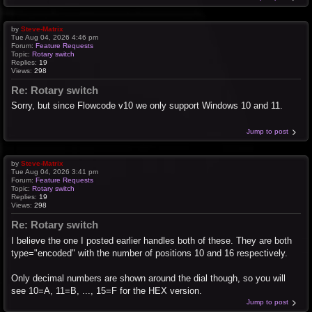
by
Steve-Matrix
Tue Aug 04, 2026 4:46 pm
Forum:
Feature Requests
Topic:
Rotary switch
Replies:
19
Views:
298
Re: Rotary switch
Sorry, but since Flowcode v10 we only support Windows 10 and 11.
Jump to post
by
Steve-Matrix
Tue Aug 04, 2026 3:41 pm
Forum:
Feature Requests
Topic:
Rotary switch
Replies:
19
Views:
298
Re: Rotary switch
I believe the one I posted earlier handles both of these. They are both
type="encoded" with the number of positions 10 and 16 respectively.
Only decimal numbers are shown around the dial though, so you will
see 10=A, 11=B, ..., 15=F for the HEX version.
Jump to post