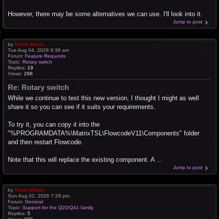
However, there may be some alternatives we can use. I'll look into it.
Jump to post
by
Steve-Matrix
Tue Aug 04, 2026 9:38 am
Forum:
Feature Requests
Topic:
Rotary switch
Replies:
19
Views:
298
Re: Rotary switch
While we continue to test this new version, I thought I might as well
share it so you can see if it suits your requirements.
To try it, you can copy it into the
"%PROGRAMDATA%\MatrixTSL\FlowcodeV11\Components" folder
and then restart Flowcode.
Note that this will replace the existing component. A ...
Jump to post
by
Steve-Matrix
Sun Aug 02, 2026 7:29 pm
Forum:
General
Topic:
Support for the Q20/Q41 family
Replies:
5