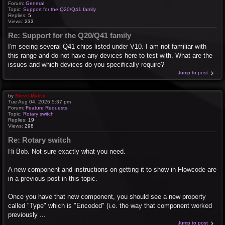
Forum:
General
Topic:
Support for the Q20/Q41 family
Replies:
5
Views:
233
Re: Support for the Q20/Q41 family
I'm seeing several Q41 chips listed under V10. I am not familiar with
this range and do not have any devices here to test with. What are the
issues and which devices do you specifically require?
Jump to post
by
Steve-Matrix
Tue Aug 04, 2026 5:37 pm
Forum:
Feature Requests
Topic:
Rotary switch
Replies:
19
Views:
298
Re: Rotary switch
Hi Bob. Not sure exactly what you need.
A new component and instructions on getting it to show in Flowcode are
in a previous post in this topic.
Once you have that new component, you should see a new property
called "Type" which is "Encoded" (i.e. the way that component worked
previously ...
Jump to post