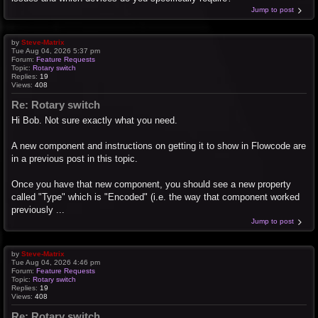
Jump to post
by
Steve-Matrix
Tue Aug 04, 2026 5:37 pm
Forum:
Feature Requests
Topic:
Rotary switch
Replies:
19
Views:
408
Re: Rotary switch
Hi Bob. Not sure exactly what you need.
A new component and instructions on getting it to show in Flowcode are
in a previous post in this topic.
Once you have that new component, you should see a new property
called "Type" which is "Encoded" (i.e. the way that component worked
previously ...
Jump to post
by
Steve-Matrix
Tue Aug 04, 2026 4:46 pm
Forum:
Feature Requests
Topic:
Rotary switch
Replies:
19
Views:
408
Re: Rotary switch