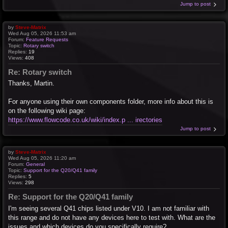
Jump to post
by
Steve-Matrix
Wed Aug 05, 2026 11:53 am
Forum:
Feature Requests
Topic:
Rotary switch
Replies:
19
Views:
408
Re: Rotary switch
Thanks, Martin.
For anyone using their own components folder, more info about this is
on the following wiki page:
https://www.flowcode.co.uk/wiki/index.p ... irectories
Jump to post
by
Steve-Matrix
Wed Aug 05, 2026 11:20 am
Forum:
General
Topic:
Support for the Q20/Q41 family
Replies:
5
Views:
298
Re: Support for the Q20/Q41 family
I'm seeing several Q41 chips listed under V10. I am not familiar with
this range and do not have any devices here to test with. What are the
issues and which devices do you specifically require?