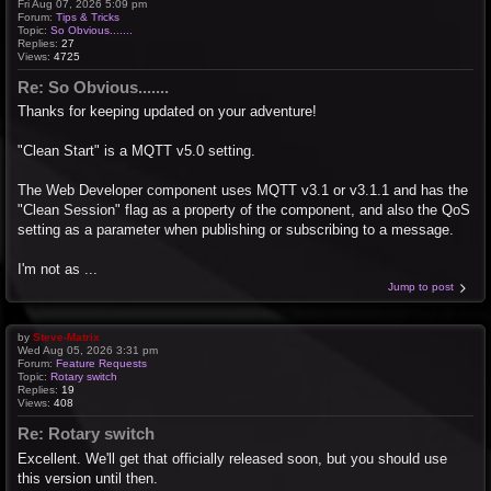
Fri Aug 07, 2026 5:09 pm
Forum:
Tips & Tricks
Topic:
So Obvious.......
Replies:
27
Views:
4725
Re: So Obvious.......
Thanks for keeping updated on your adventure!
"Clean Start" is a MQTT v5.0 setting.
The Web Developer component uses MQTT v3.1 or v3.1.1 and has the
"Clean Session" flag as a property of the component, and also the QoS
setting as a parameter when publishing or subscribing to a message.
I'm not as ...
Jump to post
by
Steve-Matrix
Wed Aug 05, 2026 3:31 pm
Forum:
Feature Requests
Topic:
Rotary switch
Replies:
19
Views:
408
Re: Rotary switch
Excellent. We'll get that officially released soon, but you should use
this version until then.