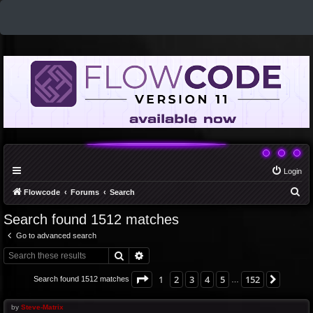
Login
S
Flowcode
Forums
Search
e
Search found 1512 matches
a
Go to advanced search
r
Search
Advanced search
c
h
Page
1
of
152
1
2
3
4
5
152
Next
Search found 1512 matches
…
by
Steve-Matrix