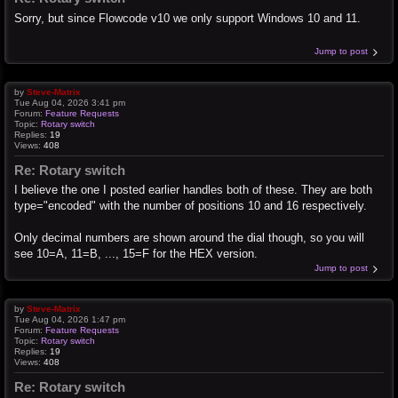
Sorry, but since Flowcode v10 we only support Windows 10 and 11.
Jump to post
by
Steve-Matrix
Tue Aug 04, 2026 3:41 pm
Forum:
Feature Requests
Topic:
Rotary switch
Replies:
19
Views:
408
Re: Rotary switch
I believe the one I posted earlier handles both of these. They are both
type="encoded" with the number of positions 10 and 16 respectively.
Only decimal numbers are shown around the dial though, so you will
see 10=A, 11=B, ..., 15=F for the HEX version.
Jump to post
by
Steve-Matrix
Tue Aug 04, 2026 1:47 pm
Forum:
Feature Requests
Topic:
Rotary switch
Replies:
19
Views:
408
Re: Rotary switch