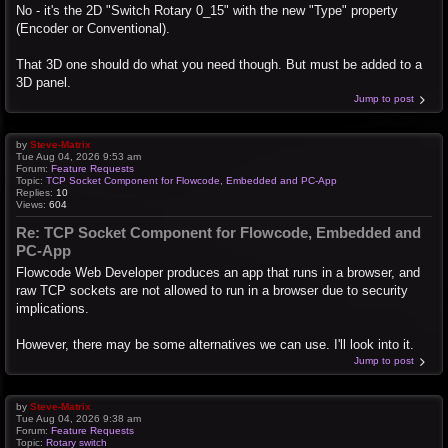
No - it's the 2D "Switch Rotary 0_15" with the new "Type" property
(Encoder or Conventional).
That 3D one should do what you need though. But must be added to a
3D panel.
Jump to post
by
Steve-Matrix
Tue Aug 04, 2026 9:53 am
Forum:
Feature Requests
Topic:
TCP Socket Component for Flowcode, Embedded and PC-App
Replies:
10
Views:
604
Re: TCP Socket Component for Flowcode, Embedded and
PC-App
Flowcode Web Developer produces an app that runs in a browser, and
raw TCP sockets are not allowed to run in a browser due to security
implications.
However, there may be some alternatives we can use. I'll look into it.
Jump to post
by
Steve-Matrix
Tue Aug 04, 2026 9:38 am
Forum:
Feature Requests
Topic:
Rotary switch