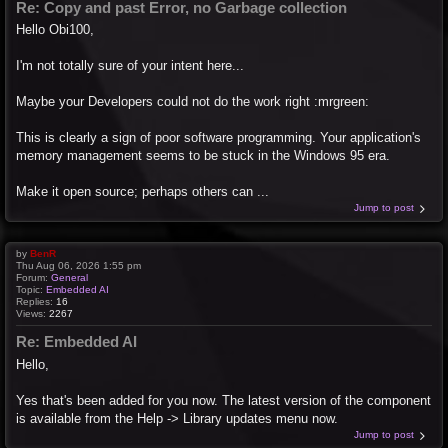
Re: Copy and past Error, no Garbage collection
Hello Obi100,
I'm not totally sure of your intent here...
Maybe your Developers could not do the work right :mrgreen:
This is clearly a sign of poor software programming. Your application's
memory management seems to be stuck in the Windows 95 era.
Make it open source; perhaps others can ...
Jump to post
by
BenR
Thu Aug 06, 2026 1:55 pm
Forum:
General
Topic:
Embedded AI
Replies:
16
Views:
2267
Re: Embedded AI
Hello,
Yes that's been added for you now. The latest version of the component
is available from the Help -> Library updates menu now.
Jump to post