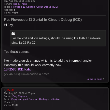
Thu Aug 06, 2026 4:28 pm
Forum:
Tips & Tricks
Topic:
Flowcode 11 Serial In Circuit Debug (ICD)
Replies:
5
Views:
4080
Re: Flowcode 11 Serial In Circuit Debug (ICD)
Hi Jay,
For the Port and Pin settings, should I be using the UART hardware
pins. Tx C6 Rx C7
Yes that's correct.
I've made a quick change which is to add the interrupt handler.
Hopefully this should work correctly now.
18F2585_ICD.fcdx
(27.46 KiB) Downloaded 4 times
Jump to post
by
BenR
Thu Aug 06, 2026 4:25 pm
Forum:
Bug Reports
Topic:
Copy and past Error, no Garbage collection
Replies:
6
Views:
1158