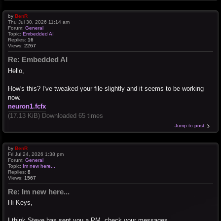
by
BenR
Thu Jul 30, 2026 11:14 am
Forum:
General
Topic:
Embedded AI
Replies:
16
Views:
2267
Re: Embedded AI
Hello,
How's this? I've tweaked your file slightly and it seems to be working
now.
neuron1.fcfx
(17.13 KiB) Downloaded 65 times
Jump to post
by
BenR
Fri Jul 24, 2026 1:38 pm
Forum:
General
Topic:
Im new here...
Replies:
8
Views:
1567
Re: Im new here...
Hi Keys,
I think Steve has sent you a PM, check your messages.