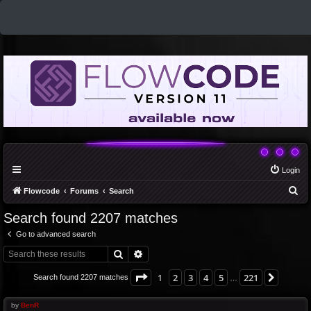
Login
S
Flowcode
Forums
Search
e
Search found 2207 matches
a
Go to advanced search
r
Search
Advanced search
c
h
Page
1
of
221
1
2
3
4
5
221
Next
Search found 2207 matches
…
by
BenR