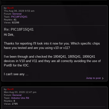
by
BenR
Thu Aug 06, 2026 9:53 am
Forum:
General
Topic:
PIC18F15Q41
Replies:
41
Views:
92298
Re: PIC18F15Q41
Hi Dirk,
Thanks for reporting I'll look into it now for you. Which specific chips
have you tested and are you using v10 or v11?
I've been through and checked the 1804Q41, 1805Q41, 1806Q41
devices in V10 and V11 and they are all correctly avoiding the use of
PortB for the IOC.
I can't see any ...
Jump to post
by
BenR
Mon Aug 03, 2026 12:47 pm
Forum:
General
Topic:
Arduino Uno R4
Replies:
8
Views:
2795