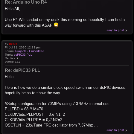
Re: Arduino Uno R4
Hello All,
Uno R4 Wifi landed on my desk this morning so hopefully I can find a
way forward with this ASAP
Jump to post
by
BenR
Fri Jul 31, 2026 12:33 pm
Forum:
Projects - Embedded
Topic:
dsPIC33 PLL
Replies:
2
Views:
321
Re: dsPIC33 PLL
Hello,
Here is how we do a similar clock speed switch on our dsPIC devices,
hopefully helps to show the way.
//Setup configuration for 70MIPs using 7.37MHz internal osc
PLLFBD = 68;// M=70
CLKDIVbits.PLLPOST = 0;// N1=2
CLKDIVbits.PLLPRE = 0;// N2=2
OSCTUN = 23;//Tune FRC oscillator from 7.37Mhz ...
Jump to post