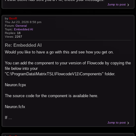
Jump to post
by
BenR
Thu Jul 23, 2026 8:58 pm
Forum:
General
Topic:
Embedded AI
Replies:
16
Views:
2267
Re: Embedded AI
Would you like to have a go with this and see how you get on.
You can add the component to your version of Flowcode by copying the
file below into your
"C:\ProgramData\MatrixTSL\FlowcodeV11\Components" folder.
Neuron.fcpx
The source code for the component is available here.
Neuron.fcfx
If ...
Jump to post