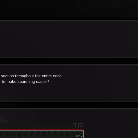
 section throughout the entire code.
y to make searching easier?