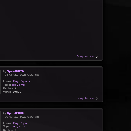
Jump to post
by
SpeedPIC32
Tue Apr 21, 2026 9:32 am
Forum:
Bug Reports
Topic:
copy error
Replies:
9
Views:
20699
Jump to post
by
SpeedPIC32
Tue Apr 21, 2026 9:09 am
Forum:
Bug Reports
Topic:
copy error
Replies:
9