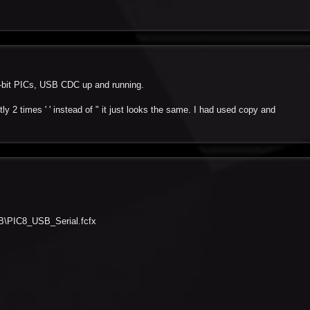
32-bit PICs, USB CDC up and running.
tly 2 times ' ' instead of " it just looks the same. I had used copy and
B
PIC8_USB_Serial.fcfx