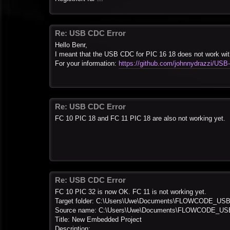
Re: USB CDC Error
Hello Benr,
I meant that the USB CDC for PIC 16 18 does not work wi
For your information:
https://github.com/johnnydrazzi/USB
Re: USB CDC Error
FC 10 PIC 18 and FC 11 PIC 18 are also not working yet.
Re: USB CDC Error
FC 10 PIC 32 is now OK. FC 11 is not working yet.
Target folder: C:\Users\Uwe\Documents\FLOWCODE_US
Source name: C:\Users\Uwe\Documents\FLOWCODE_USB\
Title: New Embedded Project
Description: