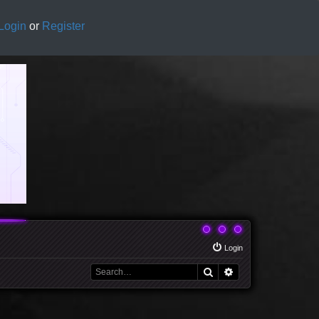
Login
or
Register
Login
Search
Advanced search