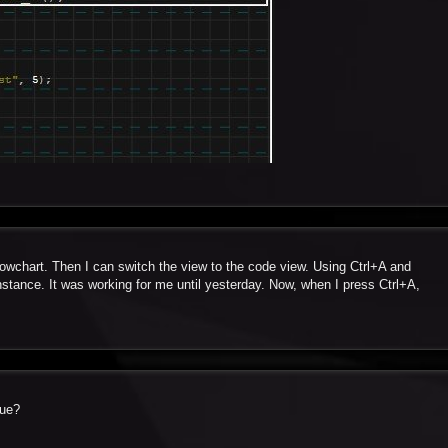
flowchart. Then I can switch the view to the code view. Using Ctrl+A and
instance. It was working for me until yesterday. Now, when I press Ctrl+A,
sue?