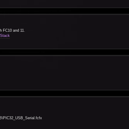
th FC10 and 11.
-Stack
B
PIC32_USB_Serial.fcfx