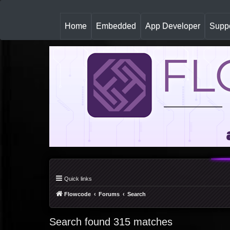
(
Home
Embedded
App Developer
Suppo
c
u
r
r
e
n
t
)
Quick links
Flowcode
Forums
Search
Search found 315 matches