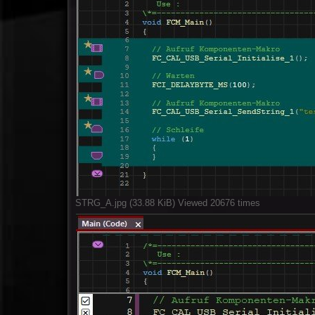
STRG_A.jpg (33.88 KiB) Viewed 20676 times