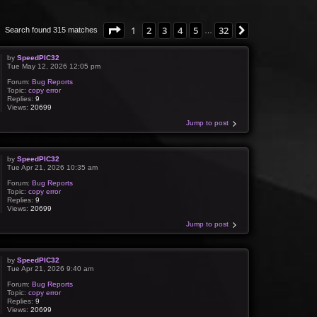
Page
1
of
32
1
2
3
4
5
32
Next
Search found 315 matches
…
by
SpeedPIC32
Tue May 12, 2026 12:05 pm
Forum:
Bug Reports
Topic:
copy error
Replies:
9
Views:
20699
Jump to post
by
SpeedPIC32
Tue Apr 21, 2026 10:35 am
Forum:
Bug Reports
Topic:
copy error
Replies:
9
Views:
20699
Jump to post
by
SpeedPIC32
Tue Apr 21, 2026 9:40 am
Forum:
Bug Reports
Topic:
copy error
Replies:
9
Views:
20699