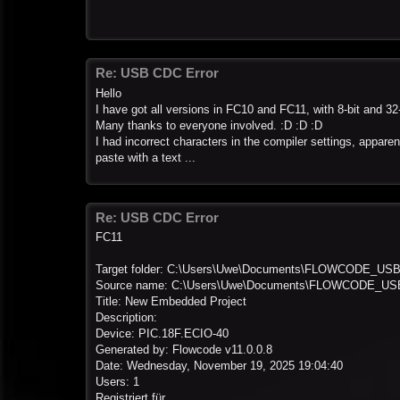
Re: USB CDC Error
Hello
I have got all versions in FC10 and FC11, with 8-bit and 
Many thanks to everyone involved. :D :D :D
I had incorrect characters in the compiler settings, apparen
paste with a text ...
Re: USB CDC Error
FC11
Target folder: C:\Users\Uwe\Documents\FLOWCODE_US
Source name: C:\Users\Uwe\Documents\FLOWCODE_USB\
Title: New Embedded Project
Description:
Device: PIC.18F.ECIO-40
Generated by: Flowcode v11.0.0.8
Date: Wednesday, November 19, 2025 19:04:40
Users: 1
Registriert für ...