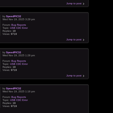
Jump to post
by
SpeedPIC32
Wed Nov 19, 2025 3:29 pm
Forum:
Bug Reports
Topic:
USB CDC Error
Replies:
19
Views:
9719
Jump to post
by
SpeedPIC32
Wed Nov 19, 2025 1:28 pm
Forum:
Bug Reports
Topic:
USB CDC Error
Replies:
19
Views:
9719
Jump to post
by
SpeedPIC32
Wed Nov 19, 2025 1:16 pm
Forum:
Bug Reports
Topic:
USB CDC Error
Replies:
19
Views:
9719