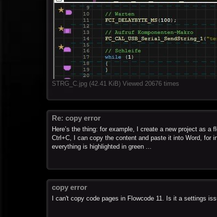
STRG_C.jpg (42.41 KiB) Viewed 20676 times
Re: copy error
Here’s the thing: for example, I create a new project as a 
Ctrl+C, I can copy the content and paste it into Word, for 
everything is highlighted in green ...
copy error
I can't copy code pages in Flowcode 11. Is it a settings is