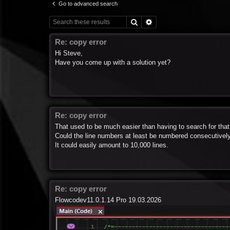
Go to advanced search
Search
Advanced search
Re: copy error
Hi Steve,
Have you come up with a solution yet?
Re: copy error
That used to be much easier than having to search for that
Could the line numbers at least be numbered consecutivel
It could easily amount to 10,000 lines.
Re: copy error
Flowcodev11.0.1.14 Pro 19.03.2026