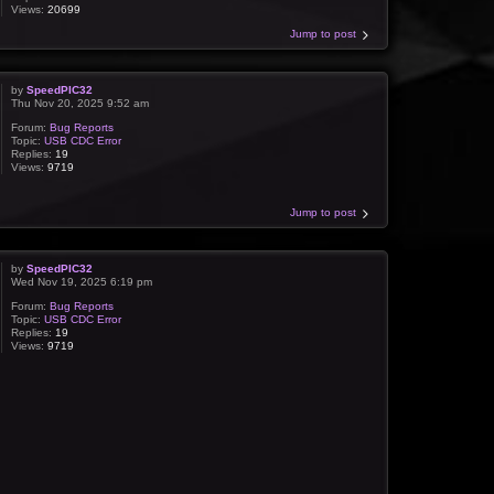
Views:
20699
Jump to post
by
SpeedPIC32
Thu Nov 20, 2025 9:52 am
Forum:
Bug Reports
Topic:
USB CDC Error
Replies:
19
Views:
9719
Jump to post
by
SpeedPIC32
Wed Nov 19, 2025 6:19 pm
Forum:
Bug Reports
Topic:
USB CDC Error
Replies:
19
Views:
9719