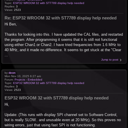
Topic:
ESP32 WROOM 32 with ST7789 display help needed
Replies:
3
Views:
2523
Re: ESP32 WROOM 32 with ST7789 display help needed
Hi Ben,
Thanks for looking into this. I have updated the CAL files, and restarted
the program. After programming it seems that it is still not functional
using either Chan1 or Chan2. I have tried frequencies from 1.6 MHz to
40 MHz, and it made no difference. It seems to get stuck at the "Clear
...
Jump to post
by
deon
Mon Nov 10, 2025 6:27 am
Forum:
Projects - Embedded
Topic:
ESP32 WROOM 32 with ST7789 display help needed
Replies:
3
Views:
2523
ESP32 WROOM 32 with ST7789 display help needed
Hi,
Update: (This runs with display SPI channel set to Software Control,
but is really SLOW.. and unusable even at 20 MHz). So this proves no
wiring errors, just that using fast SPI is not functioning.