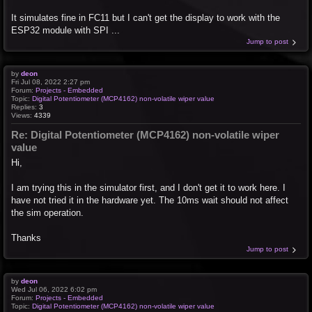
It simulates fine in FC11 but I can't get the display to work with the
ESP32 module with SPI ...
Jump to post
by
deon
Fri Jul 08, 2022 2:27 pm
Forum:
Projects - Embedded
Topic:
Digital Potentiometer (MCP4162) non-volatile wiper value
Replies:
3
Views:
4339
Re: Digital Potentiometer (MCP4162) non-volatile wiper
value
Hi,
I am trying this in the simulator first, and I don't get it to work here. I
have not tried it in the hardware yet. The 10ms wait should not affect
the sim operation.
Thanks
Jump to post
by
deon
Wed Jul 06, 2022 6:02 pm
Forum:
Projects - Embedded
Topic:
Digital Potentiometer (MCP4162) non-volatile wiper value