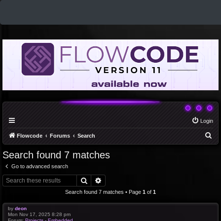
Login
S
Flowcode
Forums
Search
e
Search found 7 matches
a
Go to advanced search
r
Search
Advanced search
c
Search found 7 matches • Page
1
of
1
h
by
deon
Mon Nov 17, 2025 8:28 pm
Forum:
Projects - Embedded