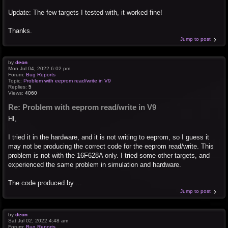
Update: The few targets I tested with, it worked fine!
Thanks.
Jump to post
by
deon
Mon Jul 04, 2022 6:02 pm
Forum:
Bug Reports
Topic:
Problem with eeprom read/write in V9
Replies:
5
Views:
4060
Re: Problem with eeprom read/write in V9
HI,
I tried it in the hardware, and it is not writing to eeprom, so I guess it
may not be producing the correct code for the eeprom read/write. This
problem is not with the 16F628A only. I tried some other targets, and
experienced the same problem in simulation and hardware.
The code produced by ...
Jump to post
by
deon
Sat Jul 02, 2022 4:48 am
Forum:
Bug Reports