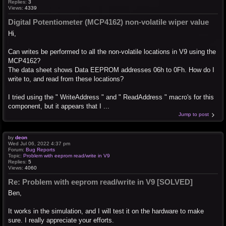
Replies:
3
Views:
4339
Digital Potentiometer (MCP4162) non-volatile wiper value
Hi,
Can writes be performed to all the non-volatile locations in V9 using the
MCP4162?
The data sheet shows Data EEPROM addresses 06h to 0Fh. How do I
write to, and read from these locations?
I tried using the " WriteAddress " and " ReadAddress " macro's for this
component, but it appears that I ...
Jump to post
by
deon
Wed Jul 06, 2022 4:37 pm
Forum:
Bug Reports
Topic:
Problem with eeprom read/write in V9
Replies:
5
Views:
4060
Re: Problem with eeprom read/write in V9 [SOLVED]
Ben,
It works in the simulation, and I will test it on the hardware to make
sure. I really appreciate your efforts.