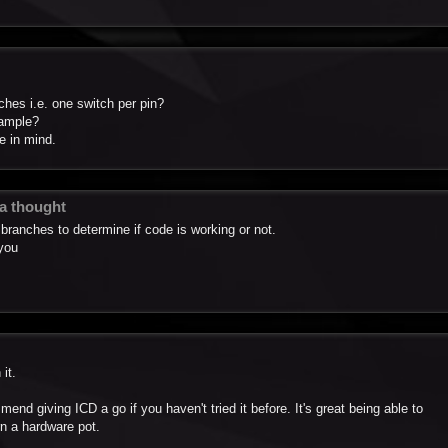
tches i.e. one switch per pin?
xample?
e in mind.
 a thought
branches to determine if code is working or not.
 you
it.
mend giving ICD a go if you haven't tried it before. It's great being able to
rn a hardware pot.