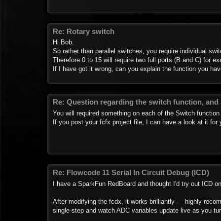
Re: Rotary switch
Hi Bob.
So rather than parallel switches, you require individual swi
Therefore 0 to 15 will require two full ports (B and C) for e
If I have got it wrong, can you explain the function you hav
Re: Question regarding the switch function, and
You will required something on each of the Switch function 
If you post your fcfx project file, I can have a look at it for
Re: Flowcode 11 Serial In Circuit Debug (ICD)
I have a SparkFun RedBoard and thought I'd try out ICD on 
After modifying the fcdx, it works brilliantly — highly recom
single-step and watch ADC variables update live as you tu