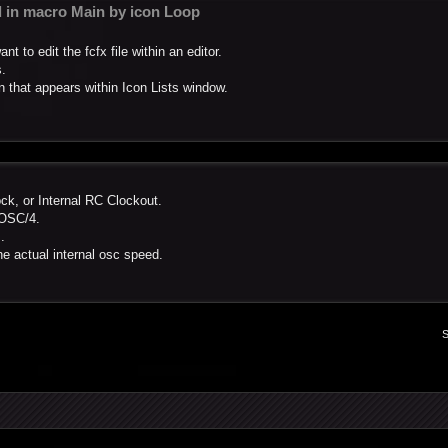
ed in macro Main by icon Loop
 to edit the fcfx file within an editor.
s.
on that appears within Icon Lists window.
ock, or Internal RC Clockout.
FOSC/4.
.
e actual internal osc speed.
S