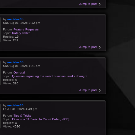
Jump to post
by
medelec35
Sat Aug 01, 2026 2:12 pm
Forum:
Feature Requests
Topic:
Rotary switch
Replies:
19
Views:
287
Jump to post
by
medelec35
Sat Aug 01, 2026 1:21 am
Forum:
General
Topic:
Question regarding the switch function, and a thought
Replies:
4
Views:
396
Jump to post
by
medelec35
Fri Jul 31, 2026 4:49 pm
Forum:
Tips & Tricks
Topic:
Flowcode 11 Serial In Circuit Debug (ICD)
Replies:
4
Views:
4020