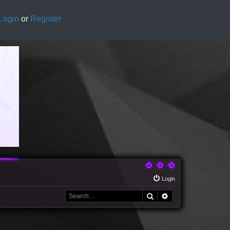
Login
or
Register
Login
Search
Advanced search