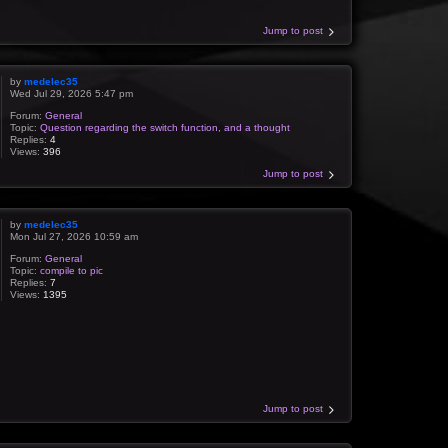
Jump to post
by
medelec35
Wed Jul 29, 2026 5:47 pm
Forum:
General
Topic:
Question regarding the switch function, and a thought
Replies:
4
Views:
396
Jump to post
by
medelec35
Mon Jul 27, 2026 10:59 am
Forum:
General
Topic:
compile to pic
Replies:
7
Views:
1395
Jump to post