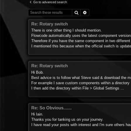
Go to advanced search
Search
Advanced search
Re: Rotary switch
There is one other thing I should mention.
Flowcode automatically uses the latest component version
Therefore if you have the same component in two different lo
I mentioned this because when the official switch is update
Re: Rotary switch
Hi Bob.
Best advice is to follow what Steve said & download the m
For example I save custom components within a directory
I then add the directory within File > Global Settings ...
Re: So Obvious.......
Hi Iain.
Thanks you for tanking us on your journey.
I have read your posts with interest and I'm sure others ha