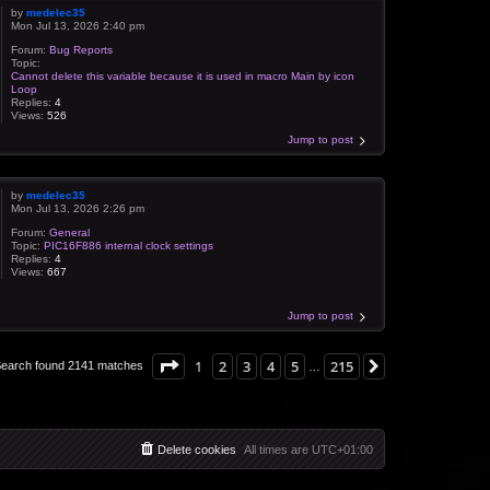
by
medelec35
Mon Jul 13, 2026 2:40 pm
Forum:
Bug Reports
Topic:
Cannot delete this variable because it is used in macro Main by icon
Loop
Replies:
4
Views:
526
Jump to post
by
medelec35
Mon Jul 13, 2026 2:26 pm
Forum:
General
Topic:
PIC16F886 internal clock settings
Replies:
4
Views:
667
Jump to post
Page
1
of
215
1
2
3
4
5
215
Next
earch found 2141 matches
…
Delete cookies
All times are
UTC+01:00