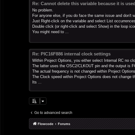
Re: Cannot delete this variable because it is us
No problem.
For anyone else, if you do face the same issue and don't want
Just Right-click on the variable and select List occurrence
Double click (or right-click and select Show) in the loop ic
You might need to ...
Re: PIC16F886 internal clock settings
Within Project Options, you either select Internal RC no cl
The latter uses the OSC2/CLKOUT pin and the output is 
The actual frequency is not changed within Project Options
The Clock speed within Project Options does not change th
Its ...
Go to advanced search
Flowcode
Forums