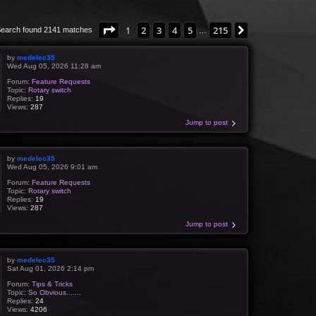
Page
1
of
215
1
2
3
4
5
215
Next
earch found 2141 matches
…
by
medelec35
Wed Aug 05, 2026 11:28 am
Forum:
Feature Requests
Topic:
Rotary switch
Replies:
19
Views:
287
Jump to post
by
medelec35
Wed Aug 05, 2026 9:01 am
Forum:
Feature Requests
Topic:
Rotary switch
Replies:
19
Views:
287
Jump to post
by
medelec35
Sat Aug 01, 2026 2:14 pm
Forum:
Tips & Tricks
Topic:
So Obvious.......
Replies:
24
Views:
4206