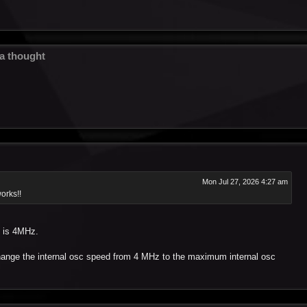
 a thought
Mon Jul 27, 2026 4:27 am
orks!!
d is 4MHz.
change the internal osc speed from 4 MHz to the maximum internal osc