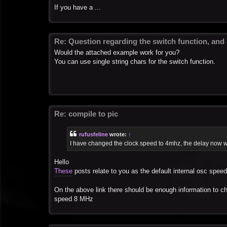
If you have a ...
Re: Question regarding the switch function, and
Would the attached example work for you?
You can use single string chars for the switch function.
Re: compile to pic
rufusfeline
wrote:
↑
I have changed the clock speed to 4mhz, the delay now w
Hello
These
posts relate to you as the default internal osc spee
On the above link there should be enough information to 
speed 8 MHz