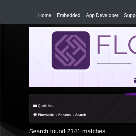
(
Home
Embedded
App Developer
Suppo
c
u
r
r
e
n
t
)
Quick links
Flowcode
Forums
Search
Search found 2141 matches