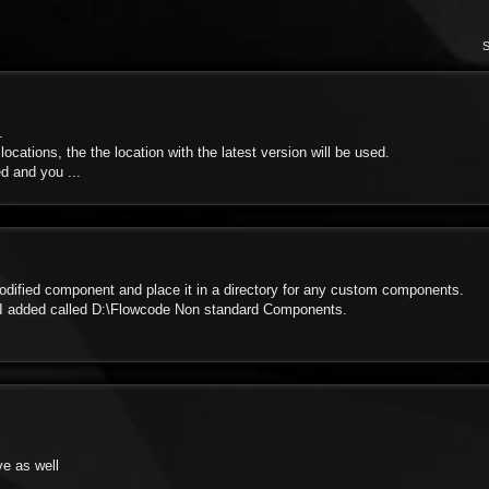
S
.
cations, the the location with the latest version will be used.
d and you ...
odified component and place it in a directory for any custom components.
 I added called D:\Flowcode Non standard Components.
ve as well