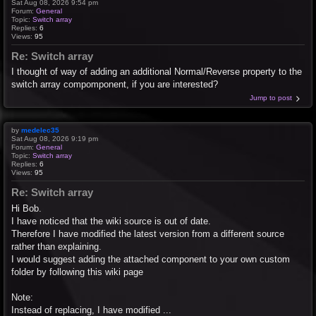
Sat Aug 08, 2026 9:54 pm
Forum:
General
Topic:
Switch array
Replies:
6
Views:
95
Re: Switch array
I thought of way of adding an additional Normal/Reverse property to the
switch array compomponent, if you are interested?
Jump to post
by
medelec35
Sat Aug 08, 2026 9:19 pm
Forum:
General
Topic:
Switch array
Replies:
6
Views:
95
Re: Switch array
Hi Bob.
I have noticed that the wiki source is out of date.
Therefore I have modified the latest version from a different source
rather than explaining.
I would suggest adding the attached component to your own custom
folder by following this wiki page
Note:
Instead of replacing, I have modified ...