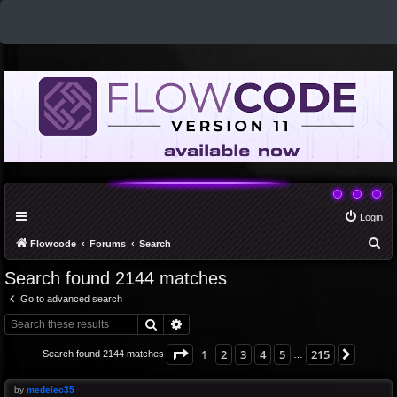
Login
S
Flowcode
Forums
Search
e
Search found 2144 matches
a
Go to advanced search
r
Search
Advanced search
c
h
Page
1
of
215
1
2
3
4
5
215
Next
Search found 2144 matches
…
by
medelec35