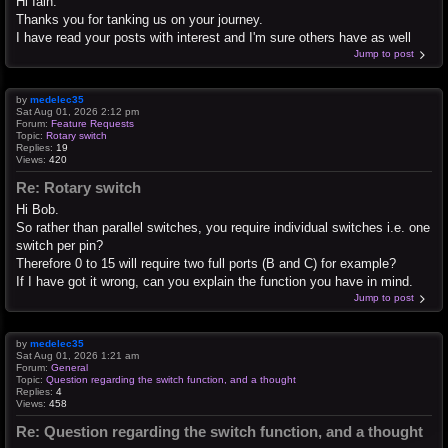
Hi Iain.
Thanks you for tanking us on your journey.
I have read your posts with interest and I'm sure others have as well
Jump to post
by
medelec35
Sat Aug 01, 2026 2:12 pm
Forum:
Feature Requests
Topic:
Rotary switch
Replies:
19
Views:
420
Re: Rotary switch
Hi Bob.
So rather than parallel switches, you require individual switches i.e. one
switch per pin?
Therefore 0 to 15 will require two full ports (B and C) for example?
If I have got it wrong, can you explain the function you have in mind.
Jump to post
by
medelec35
Sat Aug 01, 2026 1:21 am
Forum:
General
Topic:
Question regarding the switch function, and a thought
Replies:
4
Views:
458
Re: Question regarding the switch function, and a thought