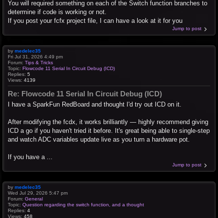
You will required something on each of the Switch function branches to
determine if code is working or not.
If you post your fcfx project file, I can have a look at it for you
Jump to post
by
medelec35
Fri Jul 31, 2026 4:49 pm
Forum:
Tips & Tricks
Topic:
Flowcode 11 Serial In Circuit Debug (ICD)
Replies:
5
Views:
4139
Re: Flowcode 11 Serial In Circuit Debug (ICD)
I have a SparkFun RedBoard and thought I'd try out ICD on it.
After modifying the fcdx, it works brilliantly — highly recommend giving
ICD a go if you haven't tried it before. It's great being able to single-step
and watch ADC variables update live as you turn a hardware pot.
If you have a ...
Jump to post
by
medelec35
Wed Jul 29, 2026 5:47 pm
Forum:
General
Topic:
Question regarding the switch function, and a thought
Replies:
4
Views:
458