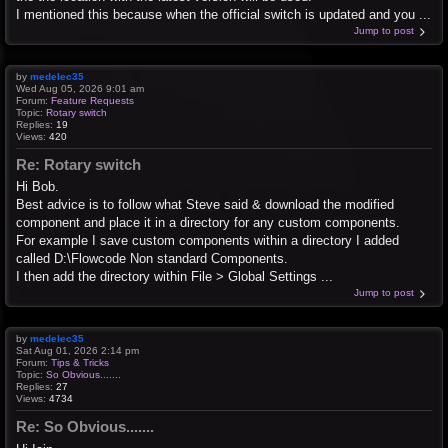
I mentioned this because when the official switch is updated and you ...
Jump to post
by
medelec35
Wed Aug 05, 2026 9:01 am
Forum:
Feature Requests
Topic:
Rotary switch
Replies:
19
Views:
420
Re: Rotary switch
Hi Bob.
Best advice is to follow what Steve said & download the modified
component and place it in a directory for any custom components.
For example I save custom components within a directory I added
called D:\Flowcode Non standard Components.
I then add the directory within File > Global Settings ...
Jump to post
by
medelec35
Sat Aug 01, 2026 2:14 pm
Forum:
Tips & Tricks
Topic:
So Obvious.......
Replies:
27
Views:
4734
Re: So Obvious.......