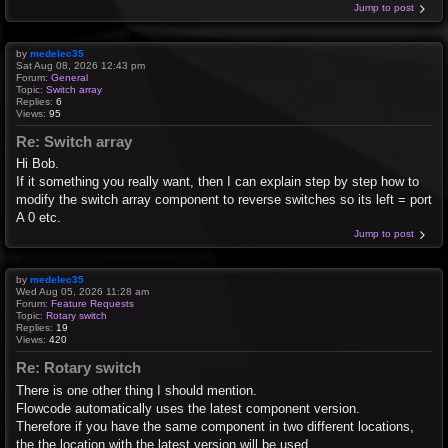
Jump to post
by
medelec35
Sat Aug 08, 2026 12:43 pm
Forum:
General
Topic:
Switch array
Replies:
6
Views:
95
Re: Switch array
Hi Bob.
If it something you really want, then I can explain step by step how to
modify the switch array component to reverse switches so its left = port
A 0 etc.
Jump to post
by
medelec35
Wed Aug 05, 2026 11:28 am
Forum:
Feature Requests
Topic:
Rotary switch
Replies:
19
Views:
420
Re: Rotary switch
There is one other thing I should mention.
Flowcode automatically uses the latest component version.
Therefore if you have the same component in two different locations,
the the location with the latest version will be used.