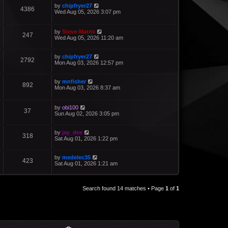
by
chipfryer27
4386
Wed Aug 05, 2026 3:07 pm
by
Steve-Matrix
247
Wed Aug 05, 2026 11:20 am
by
chipfryer27
2792
Mon Aug 03, 2026 12:57 pm
by
mnfisher
892
Mon Aug 03, 2026 8:37 am
by
obi100
37
Sun Aug 02, 2026 3:05 pm
by
jay_dee
318
Sat Aug 01, 2026 1:22 pm
by
medelec35
423
Sat Aug 01, 2026 1:21 am
Search found 14 matches • Page
1
of
1