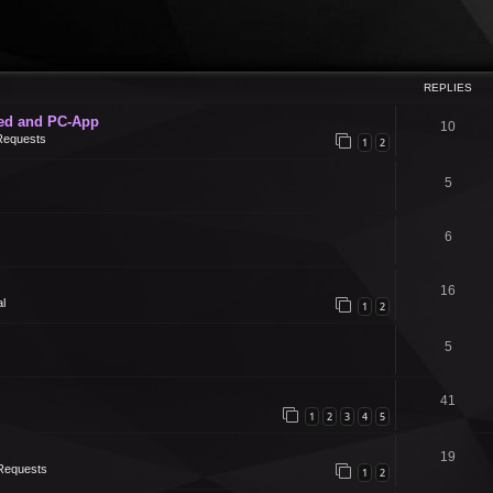
REPLIES
ed and PC-App
10
Requests
1
2
5
6
16
l
1
2
5
41
1
2
3
4
5
19
Requests
1
2