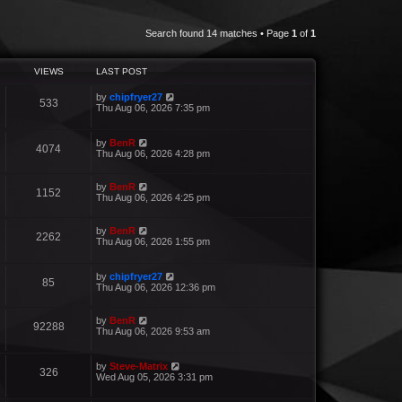
Search found 14 matches • Page
1
of
1
VIEWS
LAST POST
by
chipfryer27
533
Thu Aug 06, 2026 7:35 pm
by
BenR
4074
Thu Aug 06, 2026 4:28 pm
by
BenR
1152
Thu Aug 06, 2026 4:25 pm
by
BenR
2262
Thu Aug 06, 2026 1:55 pm
by
chipfryer27
85
Thu Aug 06, 2026 12:36 pm
by
BenR
92288
Thu Aug 06, 2026 9:53 am
by
Steve-Matrix
326
Wed Aug 05, 2026 3:31 pm