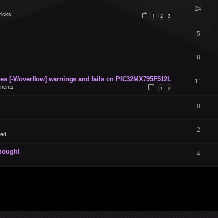
24
ricks
1
2
3
5
8
s [-Woverflow] warnings and fails on PIC32MX795F512L
11
nents
1
2
0
2
ded
thought
4