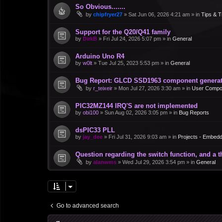
So Obvious.......
by
chipfryer27
»
Sat Jun 06, 2026 4:21 am
» in
Tips & T
Support for the Q20/Q41 family
by
DirkB
»
Fri Jul 24, 2026 5:07 pm
» in
General
Arduino Uno R4
by
w0lt
»
Tue Jul 25, 2023 5:53 pm
» in
General
Bug Report: GLCD SSD1963 component generate
by
r_teixeir
»
Mon Jul 27, 2026 3:30 am
» in
User Compo
PIC32MZ144 IRQ'S are not implemented
by
obi100
»
Sun Aug 02, 2026 3:05 pm
» in
Bug Reports
dsPIC33 PLL
by
jay_dee
»
Fri Jul 31, 2026 9:03 am
» in
Projects - Embed
Question regarding the switch function, and a 
by
alanwms
»
Wed Jul 29, 2026 3:54 pm
» in
General
Go to advanced search