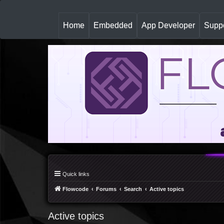
(
Home
Embedded
App Developer
Suppo
c
u
r
r
e
n
t
)
Quick links
Flowcode
Forums
Search
Active topics
Active topics