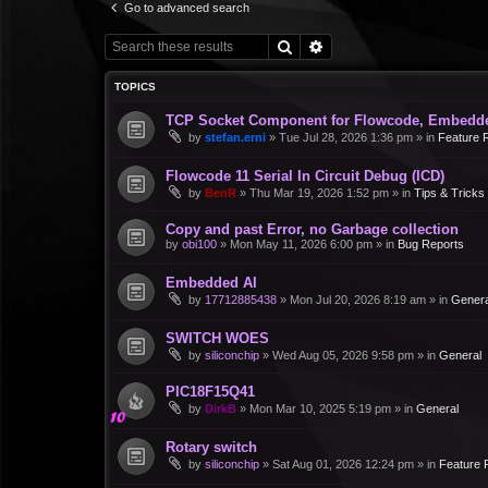
Go to advanced search
Search
Advanced search
TOPICS
TCP Socket Component for Flowcode, Embedd
by
stefan.erni
»
Tue Jul 28, 2026 1:36 pm
» in
Feature 
Flowcode 11 Serial In Circuit Debug (ICD)
by
BenR
»
Thu Mar 19, 2026 1:52 pm
» in
Tips & Tricks
Copy and past Error, no Garbage collection
by
obi100
»
Mon May 11, 2026 6:00 pm
» in
Bug Reports
Embedded AI
by
17712885438
»
Mon Jul 20, 2026 8:19 am
» in
Genera
SWITCH WOES
by
siliconchip
»
Wed Aug 05, 2026 9:58 pm
» in
General
PIC18F15Q41
by
DirkB
»
Mon Mar 10, 2025 5:19 pm
» in
General
Rotary switch
by
siliconchip
»
Sat Aug 01, 2026 12:24 pm
» in
Feature 