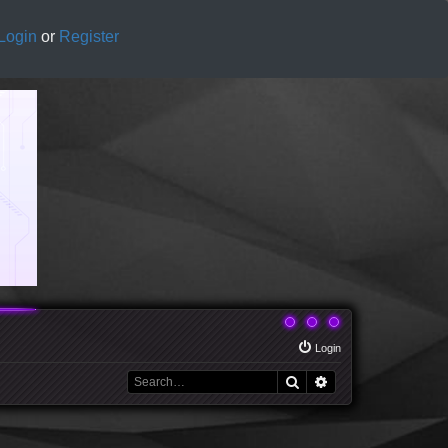
Login
or
Register
Login
Search
Advanced search