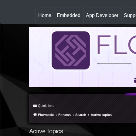
(
Home
Embedded
App Developer
Suppo
c
u
r
r
e
n
t
)
Quick links
Flowcode
Forums
Search
Active topics
Active topics