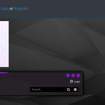
Login
or
Register
Login
Search
Advanced search