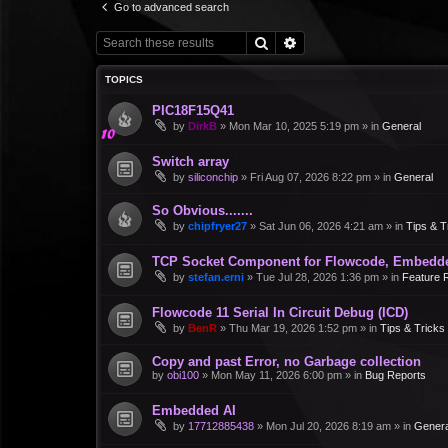
Go to advanced search
Search
Advanced search
TOPICS
PIC18F15Q41
by
DirkB
»
Mon Mar 10, 2025 5:19 pm
» in
General
Switch array
by
siliconchip
»
Fri Aug 07, 2026 8:22 pm
» in
General
So Obvious.......
by
chipfryer27
»
Sat Jun 06, 2026 4:21 am
» in
Tips & T
TCP Socket Component for Flowcode, Embedd
by
stefan.erni
»
Tue Jul 28, 2026 1:36 pm
» in
Feature 
Flowcode 11 Serial In Circuit Debug (ICD)
by
BenR
»
Thu Mar 19, 2026 1:52 pm
» in
Tips & Tricks
Copy and past Error, no Garbage collection
by
obi100
»
Mon May 11, 2026 6:00 pm
» in
Bug Reports
Embedded AI
by
17712885438
»
Mon Jul 20, 2026 8:19 am
» in
Genera