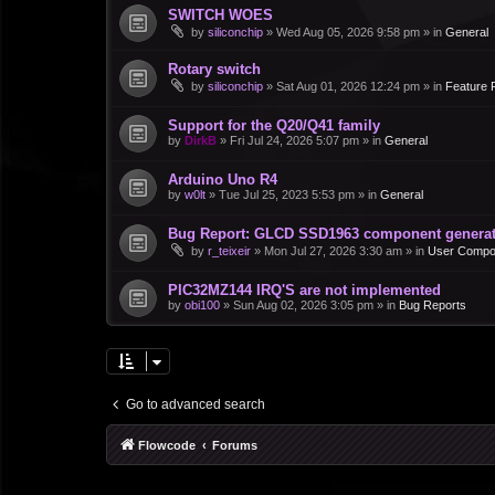
SWITCH WOES
by
siliconchip
»
Wed Aug 05, 2026 9:58 pm
» in
General
Rotary switch
by
siliconchip
»
Sat Aug 01, 2026 12:24 pm
» in
Feature 
Support for the Q20/Q41 family
by
DirkB
»
Fri Jul 24, 2026 5:07 pm
» in
General
Arduino Uno R4
by
w0lt
»
Tue Jul 25, 2023 5:53 pm
» in
General
Bug Report: GLCD SSD1963 component generate
by
r_teixeir
»
Mon Jul 27, 2026 3:30 am
» in
User Compo
PIC32MZ144 IRQ'S are not implemented
by
obi100
»
Sun Aug 02, 2026 3:05 pm
» in
Bug Reports
Go to advanced search
Flowcode
Forums