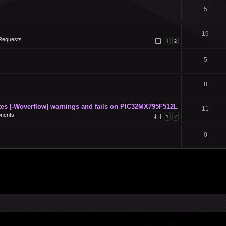
5
19
Requests
1
2
5
8
s [-Woverflow] warnings and fails on PIC32MX795F512L
11
nents
1
2
0