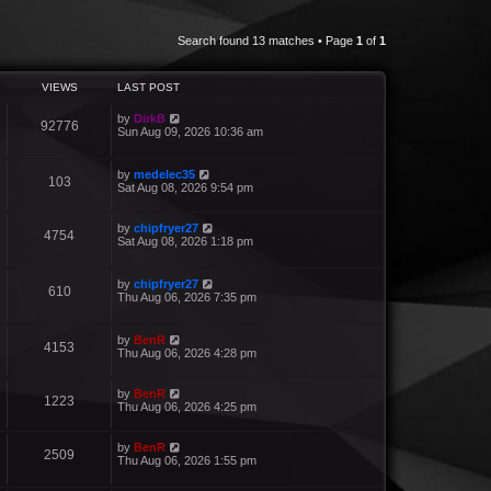
Search found 13 matches • Page
1
of
1
VIEWS
LAST POST
by
DirkB
92776
Sun Aug 09, 2026 10:36 am
by
medelec35
103
Sat Aug 08, 2026 9:54 pm
by
chipfryer27
4754
Sat Aug 08, 2026 1:18 pm
by
chipfryer27
610
Thu Aug 06, 2026 7:35 pm
by
BenR
4153
Thu Aug 06, 2026 4:28 pm
by
BenR
1223
Thu Aug 06, 2026 4:25 pm
by
BenR
2509
Thu Aug 06, 2026 1:55 pm