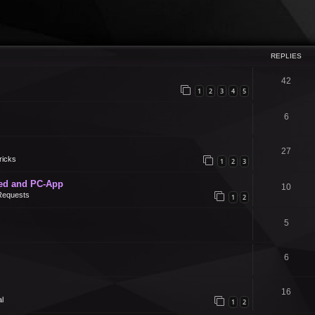
REPLIES
42
1
2
3
4
5
6
27
ricks
1
2
3
ed and PC-App
10
Requests
1
2
5
6
16
l
1
2