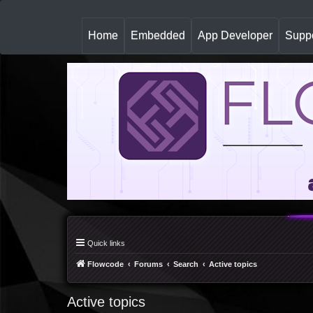
(
Home
Embedded
App Developer
Suppo
c
u
r
r
e
n
t
)
Quick links
Flowcode
Forums
Search
Active topics
Active topics