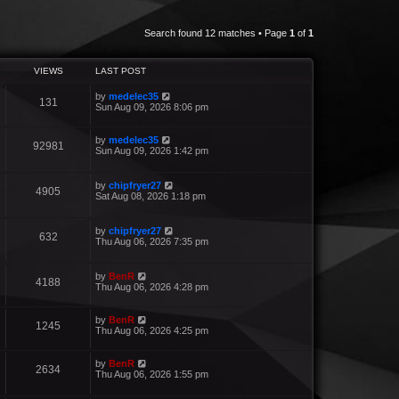
Search found 12 matches • Page
1
of
1
VIEWS
LAST POST
by
medelec35
131
Sun Aug 09, 2026 8:06 pm
by
medelec35
92981
Sun Aug 09, 2026 1:42 pm
by
chipfryer27
4905
Sat Aug 08, 2026 1:18 pm
by
chipfryer27
632
Thu Aug 06, 2026 7:35 pm
by
BenR
4188
Thu Aug 06, 2026 4:28 pm
by
BenR
1245
Thu Aug 06, 2026 4:25 pm
by
BenR
2634
Thu Aug 06, 2026 1:55 pm