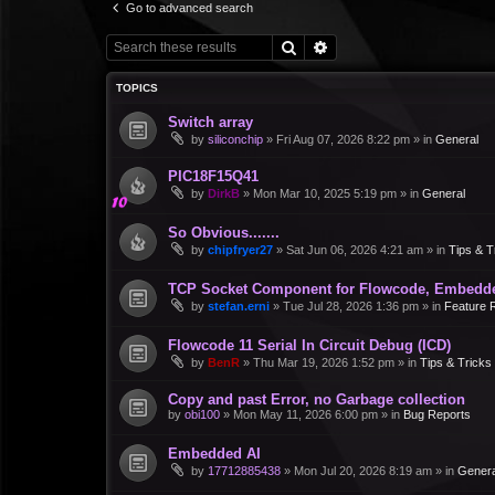
Go to advanced search
Search
Advanced search
TOPICS
Switch array
by
siliconchip
»
Fri Aug 07, 2026 8:22 pm
» in
General
PIC18F15Q41
by
DirkB
»
Mon Mar 10, 2025 5:19 pm
» in
General
So Obvious.......
by
chipfryer27
»
Sat Jun 06, 2026 4:21 am
» in
Tips & T
TCP Socket Component for Flowcode, Embedd
by
stefan.erni
»
Tue Jul 28, 2026 1:36 pm
» in
Feature 
Flowcode 11 Serial In Circuit Debug (ICD)
by
BenR
»
Thu Mar 19, 2026 1:52 pm
» in
Tips & Tricks
Copy and past Error, no Garbage collection
by
obi100
»
Mon May 11, 2026 6:00 pm
» in
Bug Reports
Embedded AI
by
17712885438
»
Mon Jul 20, 2026 8:19 am
» in
Genera