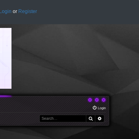
Login
or
Register
Login
Search
Advanced search