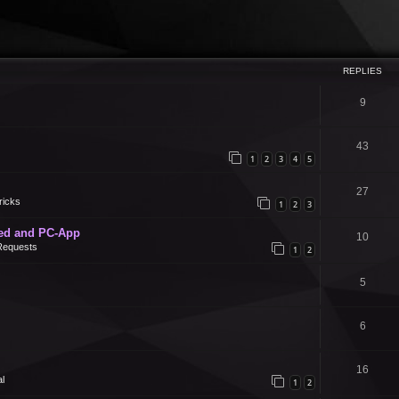
REPLIES
9
43
1
2
3
4
5
27
ricks
1
2
3
ed and PC-App
10
Requests
1
2
5
6
16
l
1
2