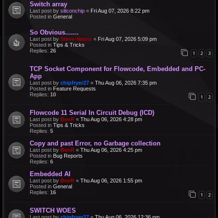
Switch array
Last post by
siliconchip
«
Fri Aug 07, 2026 8:22 pm
Posted in
General
So Obvious.......
Last post by
Steve-Matrix
«
Fri Aug 07, 2026 5:09 pm
Posted in
Tips & Tricks
Replies:
26
1
2
3
TCP Socket Component for Flowcode, Embedded and PC-
App
Last post by
chipfryer27
«
Thu Aug 06, 2026 7:35 pm
Posted in
Feature Requests
Replies:
10
1
2
Flowcode 11 Serial In Circuit Debug (ICD)
Last post by
BenR
«
Thu Aug 06, 2026 4:28 pm
Posted in
Tips & Tricks
Replies:
5
Copy and past Error, no Garbage collection
Last post by
BenR
«
Thu Aug 06, 2026 4:25 pm
Posted in
Bug Reports
Replies:
6
Embedded AI
Last post by
BenR
«
Thu Aug 06, 2026 1:55 pm
Posted in
General
Replies:
16
1
2
SWITCH WOES
Last post by
chipfryer27
«
Thu Aug 06, 2026 12:36 pm