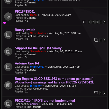
Posted in
General
Replies:
5
PIC18F15Q41
Last post by
BenR
«
Thu Aug 06, 2026 9:53 am
Posted in
General
Replies:
41
1
2
3
4
5
Rotary switch
Last post by
Steve-Matrix
«
Wed Aug 05, 2026 3:31 pm
Posted in
Feature Requests
Replies:
19
1
2
Support for the Q20/Q41 family
Last post by
Steve-Matrix
«
Wed Aug 05, 2026 11:20 am
Posted in
General
Replies:
5
Arduino Uno R4
Last post by
chipfryer27
«
Mon Aug 03, 2026 12:57 pm
Posted in
General
Replies:
8
Bug Report: GLCD SSD1963 component generates [-
Woverflow] warnings and fails on PIC32MX795F512L
Last post by
mnfisher
«
Mon Aug 03, 2026 8:37 am
Posted in
User Components
Replies:
11
1
2
PIC32MZ144 IRQ'S are not implemented
Last post by
obi100
«
Sun Aug 02, 2026 3:05 pm
Posted in
Bug Reports