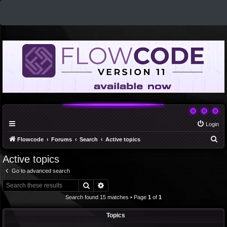
Login
S
Flowcode
Forums
Search
Active topics
e
Active topics
a
Go to advanced search
r
Search
Advanced search
c
Search found 15 matches • Page
1
of
1
h
Topics