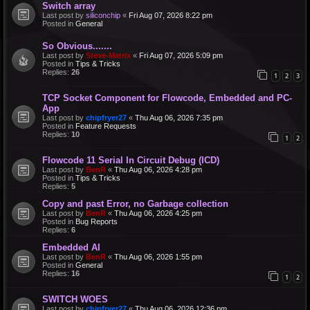
Switch array
Last post by
siliconchip
«
Fri Aug 07, 2026 8:22 pm
Posted in
General
So Obvious.......
Last post by
Steve-Matrix
«
Fri Aug 07, 2026 5:09 pm
Posted in
Tips & Tricks
Replies:
26
1
2
3
TCP Socket Component for Flowcode, Embedded and PC-
App
Last post by
chipfryer27
«
Thu Aug 06, 2026 7:35 pm
Posted in
Feature Requests
Replies:
10
1
2
Flowcode 11 Serial In Circuit Debug (ICD)
Last post by
BenR
«
Thu Aug 06, 2026 4:28 pm
Posted in
Tips & Tricks
Replies:
5
Copy and past Error, no Garbage collection
Last post by
BenR
«
Thu Aug 06, 2026 4:25 pm
Posted in
Bug Reports
Replies:
6
Embedded AI
Last post by
BenR
«
Thu Aug 06, 2026 1:55 pm
Posted in
General
Replies:
16
1
2
SWITCH WOES
Last post by
chipfryer27
«
Thu Aug 06, 2026 12:36 pm