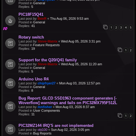
Posted in
General
Replies:
5
PIC18F15Q41
Last post by
BenR
«
Thu Aug 06, 2026 9:53 am
Posted in
General
Replies:
41
1
2
3
4
5
Rotary switch
Last post by
Steve-Matrix
«
Wed Aug 05, 2026 3:31 pm
Posted in
Feature Requests
Replies:
19
1
2
Support for the Q20/Q41 family
Last post by
Steve-Matrix
«
Wed Aug 05, 2026 11:20 am
Posted in
General
Replies:
5
Arduino Uno R4
Last post by
chipfryer27
«
Mon Aug 03, 2026 12:57 pm
Posted in
General
Replies:
8
Bug Report: GLCD SSD1963 component generates [-
Woverflow] warnings and fails on PIC32MX795F512L
Last post by
mnfisher
«
Mon Aug 03, 2026 8:37 am
Posted in
User Components
Replies:
11
1
2
PIC32MZ144 IRQ'S are not implemented
Last post by
obi100
«
Sun Aug 02, 2026 3:05 pm
Posted in
Bug Reports