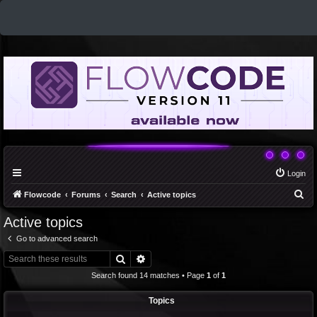
Login
S
Flowcode
Forums
Search
Active topics
e
Active topics
a
Go to advanced search
r
Search
Advanced search
c
Search found 14 matches • Page
1
of
1
h
Topics