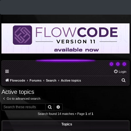
Login
S
Flowcode
Forums
Search
Active topics
e
Active topics
a
Go to advanced search
r
Search
Advanced search
c
Search found 14 matches • Page
1
of
1
h
Topics