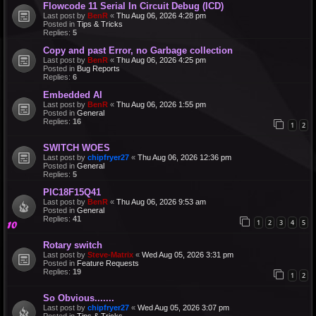
Flowcode 11 Serial In Circuit Debug (ICD)
Last post by
BenR
«
Thu Aug 06, 2026 4:28 pm
Posted in
Tips & Tricks
Replies:
5
Copy and past Error, no Garbage collection
Last post by
BenR
«
Thu Aug 06, 2026 4:25 pm
Posted in
Bug Reports
Replies:
6
Embedded AI
Last post by
BenR
«
Thu Aug 06, 2026 1:55 pm
Posted in
General
Replies:
16
1
2
SWITCH WOES
Last post by
chipfryer27
«
Thu Aug 06, 2026 12:36 pm
Posted in
General
Replies:
5
PIC18F15Q41
Last post by
BenR
«
Thu Aug 06, 2026 9:53 am
Posted in
General
Replies:
41
1
2
3
4
5
Rotary switch
Last post by
Steve-Matrix
«
Wed Aug 05, 2026 3:31 pm
Posted in
Feature Requests
Replies:
19
1
2
So Obvious.......
Last post by
chipfryer27
«
Wed Aug 05, 2026 3:07 pm
Posted in
Tips & Tricks