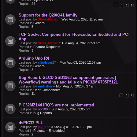
Replies:
24
1
2
3
Support for the Q20/Q41 family
Last post by
Steve-Matrix
«
Wed Aug 05, 2026 11:20 am
Posted in
General
Replies:
5
TCP Socket Component for Flowcode, Embedded and PC-
App
Last post by
Steve-Matrix
«
Tue Aug 04, 2026 9:53 am
Posted in
Feature Requests
Replies:
8
Arduino Uno R4
Last post by
chipfryer27
«
Mon Aug 03, 2026 12:57 pm
Posted in
General
Replies:
8
Bug Report: GLCD SSD1963 component generates [-
Woverflow] warnings and fails on PIC32MX795F512L
Last post by
mnfisher
«
Mon Aug 03, 2026 8:37 am
Posted in
User Components
Replies:
11
1
2
PIC32MZ144 IRQ'S are not implemented
Last post by
obi100
«
Sun Aug 02, 2026 3:05 pm
Posted in
Bug Reports
dsPIC33 PLL
Last post by
jay_dee
«
Sat Aug 01, 2026 1:22 pm
Posted in
Projects - Embedded
Replies:
2