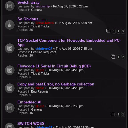
Switch array
Last post by
siliconchip
«
Fri Aug 07, 2026 8:22 pm
Posted in
General
So Obvious.......
Last post by
Steve-Matrix
«
Fri Aug 07, 2026 5:09 pm
Posted in
Tips & Tricks
Replies:
26
1
2
3
TCP Socket Component for Flowcode, Embedded and PC-
App
Last post by
chipfryer27
«
Thu Aug 06, 2026 7:35 pm
Posted in
Feature Requests
Replies:
10
1
2
Flowcode 11 Serial In Circuit Debug (ICD)
Last post by
BenR
«
Thu Aug 06, 2026 4:28 pm
Posted in
Tips & Tricks
Replies:
5
Copy and past Error, no Garbage collection
Last post by
BenR
«
Thu Aug 06, 2026 4:25 pm
Posted in
Bug Reports
Replies:
6
Embedded AI
Last post by
BenR
«
Thu Aug 06, 2026 1:55 pm
Posted in
General
Replies:
16
1
2
SWITCH WOES
Last post by
chipfryer27
«
Thu Aug 06, 2026 12:36 pm