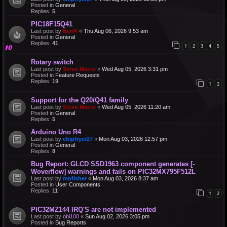
Posted in
General
Replies:
5
PIC18F15Q41
Last post by
BenR
«
Thu Aug 06, 2026 9:53 am
Posted in
General
Replies:
41
1
2
3
4
5
Rotary switch
Last post by
Steve-Matrix
«
Wed Aug 05, 2026 3:31 pm
Posted in
Feature Requests
Replies:
19
1
2
Support for the Q20/Q41 family
Last post by
Steve-Matrix
«
Wed Aug 05, 2026 11:20 am
Posted in
General
Replies:
5
Arduino Uno R4
Last post by
chipfryer27
«
Mon Aug 03, 2026 12:57 pm
Posted in
General
Replies:
8
Bug Report: GLCD SSD1963 component generates [-
Woverflow] warnings and fails on PIC32MX795F512L
Last post by
mnfisher
«
Mon Aug 03, 2026 8:37 am
Posted in
User Components
Replies:
11
1
2
PIC32MZ144 IRQ'S are not implemented
Last post by
obi100
«
Sun Aug 02, 2026 3:05 pm
Posted in
Bug Reports