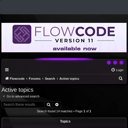
Login
S
Flowcode
Forums
Search
Active topics
e
Active topics
a
Go to advanced search
r
Search
Advanced search
c
Search found 14 matches • Page
1
of
1
h
Topics