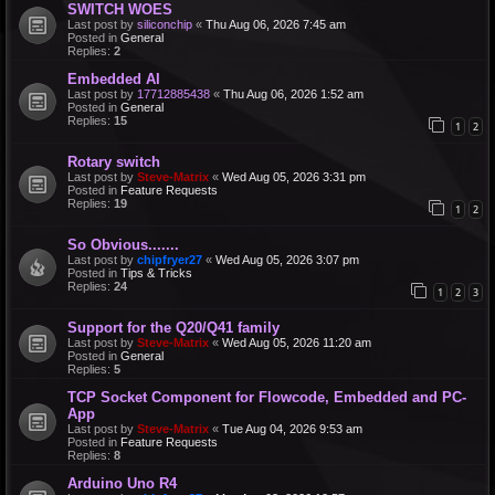
SWITCH WOES
Last post by
siliconchip
«
Thu Aug 06, 2026 7:45 am
Posted in
General
Replies:
2
Embedded AI
Last post by
17712885438
«
Thu Aug 06, 2026 1:52 am
Posted in
General
Replies:
15
1
2
Rotary switch
Last post by
Steve-Matrix
«
Wed Aug 05, 2026 3:31 pm
Posted in
Feature Requests
Replies:
19
1
2
So Obvious.......
Last post by
chipfryer27
«
Wed Aug 05, 2026 3:07 pm
Posted in
Tips & Tricks
Replies:
24
1
2
3
Support for the Q20/Q41 family
Last post by
Steve-Matrix
«
Wed Aug 05, 2026 11:20 am
Posted in
General
Replies:
5
TCP Socket Component for Flowcode, Embedded and PC-
App
Last post by
Steve-Matrix
«
Tue Aug 04, 2026 9:53 am
Posted in
Feature Requests
Replies:
8
Arduino Uno R4