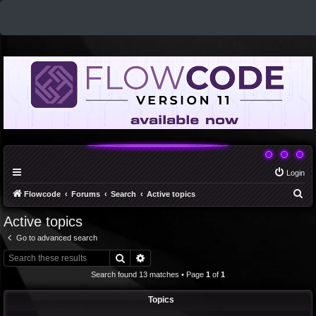
Login
S
Flowcode
Forums
Search
Active topics
e
Active topics
a
Go to advanced search
r
Search
Advanced search
c
Search found 13 matches • Page
1
of
1
h
Topics