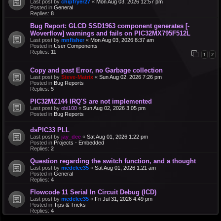
Last post by
chipfryer27
«
Mon Aug 03, 2026 12:57 pm
Posted in
General
Replies:
8
Bug Report: GLCD SSD1963 component generates [-
Woverflow] warnings and fails on PIC32MX795F512L
Last post by
mnfisher
«
Mon Aug 03, 2026 8:37 am
Posted in
User Components
Replies:
11
1
2
Copy and past Error, no Garbage collection
Last post by
Steve-Matrix
«
Sun Aug 02, 2026 7:26 pm
Posted in
Bug Reports
Replies:
5
PIC32MZ144 IRQ'S are not implemented
Last post by
obi100
«
Sun Aug 02, 2026 3:05 pm
Posted in
Bug Reports
dsPIC33 PLL
Last post by
jay_dee
«
Sat Aug 01, 2026 1:22 pm
Posted in
Projects - Embedded
Replies:
2
Question regarding the switch function, and a thought
Last post by
medelec35
«
Sat Aug 01, 2026 1:21 am
Posted in
General
Replies:
4
Flowcode 11 Serial In Circuit Debug (ICD)
Last post by
medelec35
«
Fri Jul 31, 2026 4:49 pm
Posted in
Tips & Tricks
Replies:
4