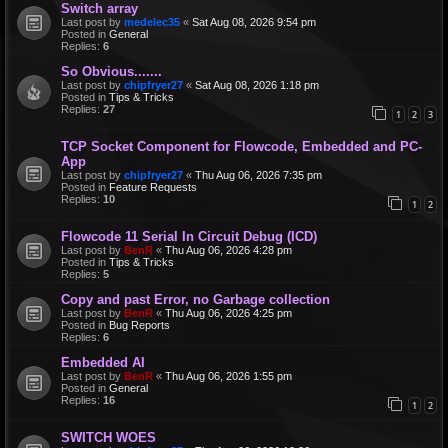
Switch array
Last post by
medelec35
«
Sat Aug 08, 2026 9:54 pm
Posted in
General
Replies:
6
So Obvious.......
Last post by
chipfryer27
«
Sat Aug 08, 2026 1:18 pm
Posted in
Tips & Tricks
Replies:
27
1
2
3
TCP Socket Component for Flowcode, Embedded and PC-
App
Last post by
chipfryer27
«
Thu Aug 06, 2026 7:35 pm
Posted in
Feature Requests
Replies:
10
1
2
Flowcode 11 Serial In Circuit Debug (ICD)
Last post by
BenR
«
Thu Aug 06, 2026 4:28 pm
Posted in
Tips & Tricks
Replies:
5
Copy and past Error, no Garbage collection
Last post by
BenR
«
Thu Aug 06, 2026 4:25 pm
Posted in
Bug Reports
Replies:
6
Embedded AI
Last post by
BenR
«
Thu Aug 06, 2026 1:55 pm
Posted in
General
Replies:
16
1
2
SWITCH WOES