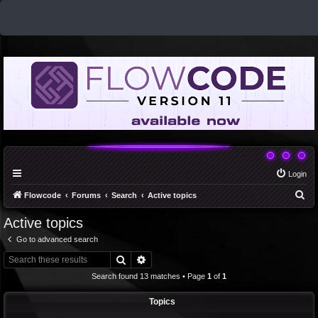
Login
S
Flowcode
Forums
Search
Active topics
e
Active topics
a
Go to advanced search
r
Search
Advanced search
c
Search found 13 matches • Page
1
of
1
h
Topics