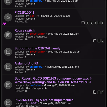
Last post by
chipfryer27
«
Thu Aug 06, 2026 12:36 pm
Posted in
General
Replies:
5
PIC18F15Q41
Last post by
BenR
«
Thu Aug 06, 2026 9:53 am
Posted in
General
Replies:
41
1
2
3
4
5
Rotary switch
Last post by
Steve-Matrix
«
Wed Aug 05, 2026 3:31 pm
Posted in
Feature Requests
Replies:
19
1
2
Support for the Q20/Q41 family
Last post by
Steve-Matrix
«
Wed Aug 05, 2026 11:20 am
Posted in
General
Replies:
5
Arduino Uno R4
Last post by
chipfryer27
«
Mon Aug 03, 2026 12:57 pm
Posted in
General
Replies:
8
Bug Report: GLCD SSD1963 component generates [-
Woverflow] warnings and fails on PIC32MX795F512L
Last post by
mnfisher
«
Mon Aug 03, 2026 8:37 am
Posted in
User Components
Replies:
11
1
2
PIC32MZ144 IRQ'S are not implemented
Last post by
obi100
«
Sun Aug 02, 2026 3:05 pm
Posted in
Bug Reports