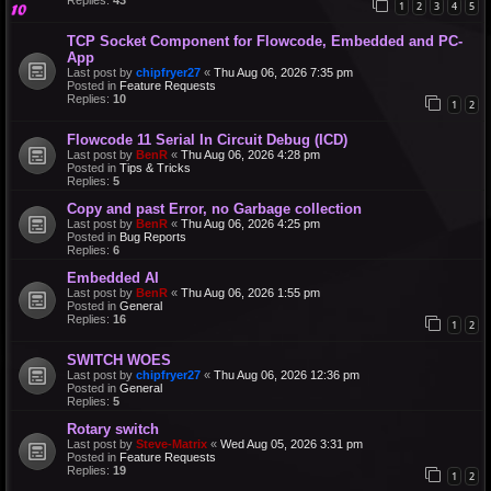
1
2
3
4
5
TCP Socket Component for Flowcode, Embedded and PC-
App
Last post by
chipfryer27
«
Thu Aug 06, 2026 7:35 pm
Posted in
Feature Requests
Replies:
10
1
2
Flowcode 11 Serial In Circuit Debug (ICD)
Last post by
BenR
«
Thu Aug 06, 2026 4:28 pm
Posted in
Tips & Tricks
Replies:
5
Copy and past Error, no Garbage collection
Last post by
BenR
«
Thu Aug 06, 2026 4:25 pm
Posted in
Bug Reports
Replies:
6
Embedded AI
Last post by
BenR
«
Thu Aug 06, 2026 1:55 pm
Posted in
General
Replies:
16
1
2
SWITCH WOES
Last post by
chipfryer27
«
Thu Aug 06, 2026 12:36 pm
Posted in
General
Replies:
5
Rotary switch
Last post by
Steve-Matrix
«
Wed Aug 05, 2026 3:31 pm
Posted in
Feature Requests
Replies:
19
1
2