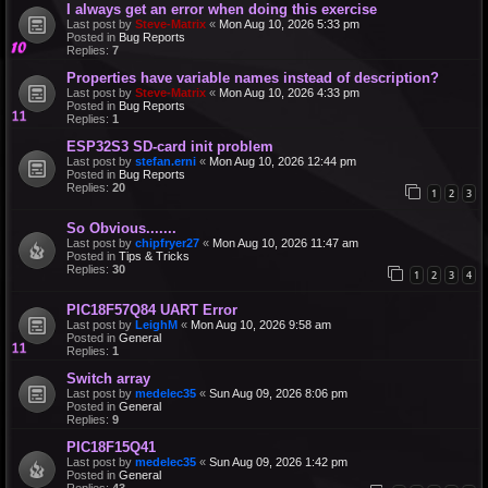
I always get an error when doing this exercise
Last post by
Steve-Matrix
«
Mon Aug 10, 2026 5:33 pm
Posted in
Bug Reports
Replies:
7
Properties have variable names instead of description?
Last post by
Steve-Matrix
«
Mon Aug 10, 2026 4:33 pm
Posted in
Bug Reports
Replies:
1
ESP32S3 SD-card init problem
Last post by
stefan.erni
«
Mon Aug 10, 2026 12:44 pm
Posted in
Bug Reports
Replies:
20
1
2
3
So Obvious.......
Last post by
chipfryer27
«
Mon Aug 10, 2026 11:47 am
Posted in
Tips & Tricks
Replies:
30
1
2
3
4
PIC18F57Q84 UART Error
Last post by
LeighM
«
Mon Aug 10, 2026 9:58 am
Posted in
General
Replies:
1
Switch array
Last post by
medelec35
«
Sun Aug 09, 2026 8:06 pm
Posted in
General
Replies:
9
PIC18F15Q41
Last post by
medelec35
«
Sun Aug 09, 2026 1:42 pm
Posted in
General
Replies:
43