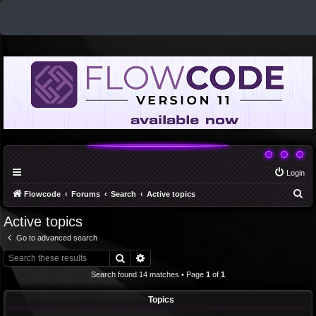
Login
S
Flowcode
Forums
Search
Active topics
e
Active topics
a
Go to advanced search
r
Search
Advanced search
c
Search found 14 matches • Page
1
of
1
h
Topics